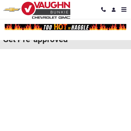
Skip to main content
Get Pre-approved