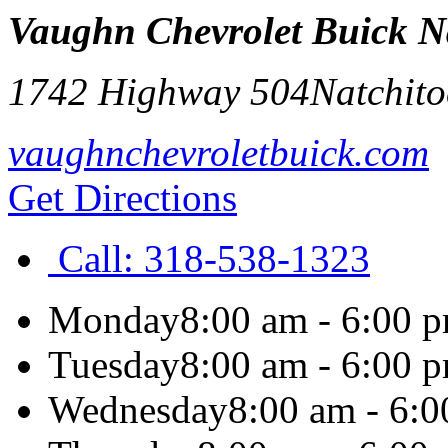
Vaughn Chevrolet Buick N
1742 Highway 504
Natchito
vaughnchevroletbuick.com
Get Directions
Call:
318-538-1323
Monday
8:00 am - 6:00 
Tuesday
8:00 am - 6:00 
Wednesday
8:00 am - 6: