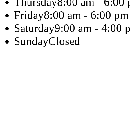
Thursday
8:00 am - 6:00
Friday
8:00 am - 6:00 pm
Saturday
9:00 am - 4:00 
Sunday
Closed