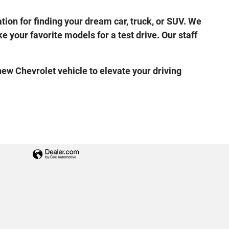
ion for finding your dream car, truck, or SUV. We
e your favorite models for a test drive. Our staff
ew Chevrolet vehicle to elevate your driving