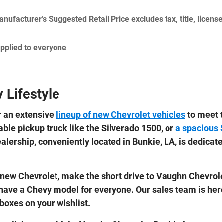
nufacturer’s Suggested Retail Price excludes tax, title, licens
applied to everyone
 Lifestyle
r an extensive
lineup of new Chevrolet vehicles
to meet t
able pickup truck like the Silverado 1500, or
a spacious
ealership, conveniently located in Bunkie, LA, is dedicat
r a new Chevrolet, make the short drive to Vaughn Chevro
 have a Chevy model for everyone. Our sales team is her
 boxes on your wishlist.