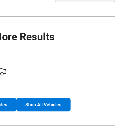
ore Results
cles
Shop All Vehicles