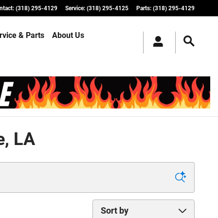
ntact
:
(318) 295-4129
Service
:
(318) 295-4125
Parts
:
(318) 295-4129
rvice & Parts
About Us
e, LA
Sort by