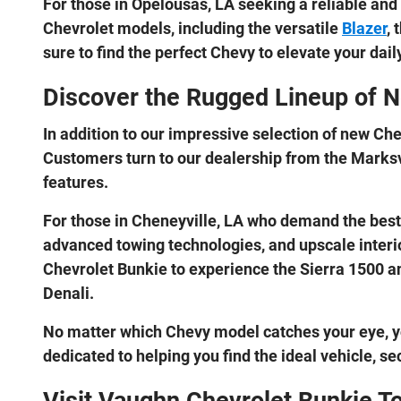
For those in Opelousas, LA seeking a reliable and
Chevrolet models, including the versatile
Blazer
, 
sure to find the perfect Chevy to elevate your da
Discover the Rugged Lineup of 
In addition to our impressive selection of new Ch
Customers turn to our dealership from the Marksvi
features.
For those in Cheneyville, LA who demand the best i
advanced towing technologies, and upscale interio
Chevrolet Bunkie to experience the Sierra 1500 and
Denali.
No matter which Chevy model catches your eye, y
dedicated to helping you find the ideal vehicle, se