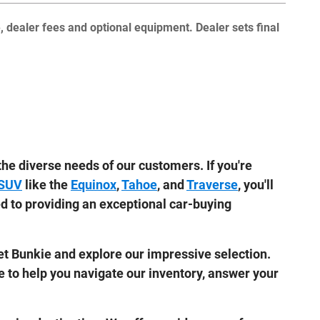
e, dealer fees and optional equipment. Dealer sets final
he diverse needs of our customers. If you're
 SUV
like the
Equinox
,
Tahoe
, and
Traverse
, you'll
ed to providing an exceptional car-buying
let Bunkie and explore our impressive selection.
e to help you navigate our inventory, answer your