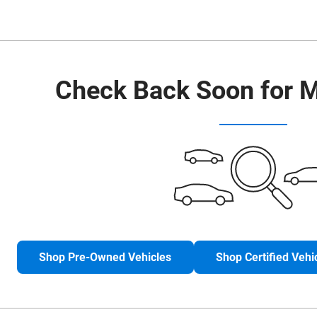
Check Back Soon for M
Shop Pre-Owned Vehicles
Shop Certified Vehi