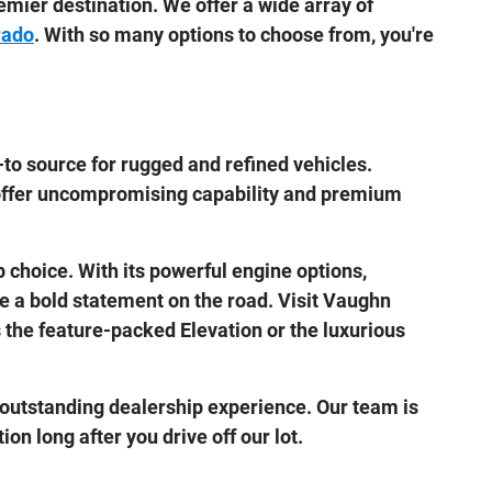
emier destination. We offer a wide array of
rado
. With so many options to choose from, you're
to source for rugged and refined vehicles.
offer uncompromising capability and premium
p choice. With its powerful engine options,
ke a bold statement on the road. Visit Vaughn
s the feature-packed Elevation or the luxurious
outstanding dealership experience. Our team is
on long after you drive off our lot.