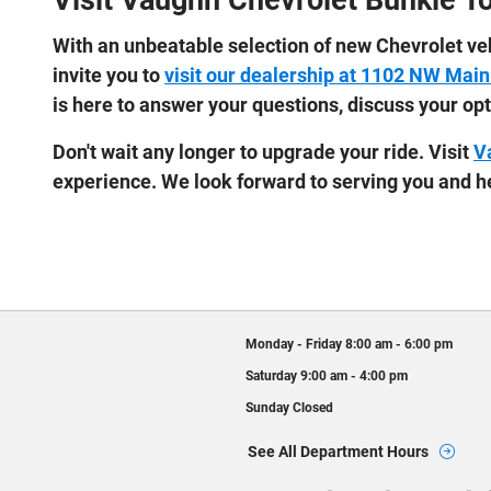
Visit Vaughn Chevrolet Bunkie T
With an unbeatable selection of new Chevrolet veh
invite you to
visit our dealership at 1102 NW Main
is here to answer your questions, discuss your op
Don't wait any longer to upgrade your ride. Visit
V
experience. We look forward to serving you and he
Monday - Friday
8:00 am - 6:00 pm
Saturday
9:00 am - 4:00 pm
Sunday
Closed
See All Department Hours