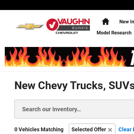
Skip to main content
Home
New In
Model Research
New Chevy Trucks, SUVs,
0 Vehicles Matching
Selected Offer
Clear 