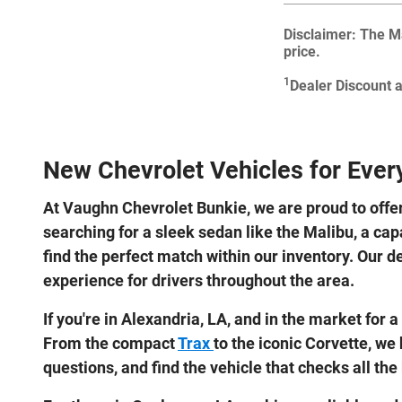
Disclaimer: The Ma
price.
1
Dealer Discount 
New Chevrolet Vehicles for Every
At Vaughn Chevrolet Bunkie, we are proud to offe
searching for a sleek sedan like the Malibu, a cap
find the perfect match within our inventory. Our d
experience for drivers throughout the area.
If you're in Alexandria, LA, and in the market fo
From the compact
Trax
to the iconic Corvette, we
questions, and find the vehicle that checks all the