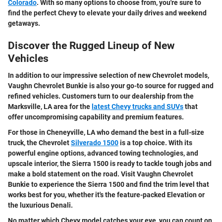
Colorado
. With so many options to choose from, you're sure to
find the perfect Chevy to elevate your daily drives and weekend
getaways.
Discover the Rugged Lineup of New
Vehicles
In addition to our impressive selection of new Chevrolet models,
Vaughn Chevrolet Bunkie is also your go-to source for rugged and
refined vehicles. Customers turn to our dealership from the
Marksville, LA area for the
latest Chevy trucks and SUVs
that
offer uncompromising capability and premium features.
For those in Cheneyville, LA who demand the best in a full-size
truck, the Chevrolet
Silverado 1500
is a top choice. With its
powerful engine options, advanced towing technologies, and
upscale interior, the Sierra 1500 is ready to tackle tough jobs and
make a bold statement on the road. Visit Vaughn Chevrolet
Bunkie to experience the Sierra 1500 and find the trim level that
works best for you, whether it's the feature-packed Elevation or
the luxurious Denali.
No matter which Chevy model catches your eye, you can count on