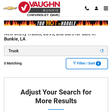
Skip to main content
New Chevy Trucks, SUVs, and Cars for Sale in
Bunkie, LA
0 Matching
Filter / Sort
4
Adjust Your Search for
More Results