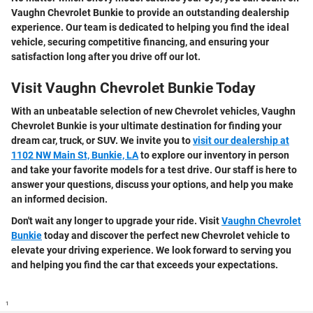
Vaughn Chevrolet Bunkie to provide an outstanding dealership
experience. Our team is dedicated to helping you find the ideal
vehicle, securing competitive financing, and ensuring your
satisfaction long after you drive off our lot.
Visit Vaughn Chevrolet Bunkie Today
With an unbeatable selection of new Chevrolet vehicles, Vaughn
Chevrolet Bunkie is your ultimate destination for finding your
dream car, truck, or SUV. We invite you to
visit our dealership at
1102 NW Main St, Bunkie, LA
to explore our inventory in person
and take your favorite models for a test drive. Our staff is here to
answer your questions, discuss your options, and help you make
an informed decision.
Don't wait any longer to upgrade your ride. Visit
Vaughn Chevrolet
Bunkie
today and discover the perfect new Chevrolet vehicle to
elevate your driving experience. We look forward to serving you
and helping you find the car that exceeds your expectations.
1