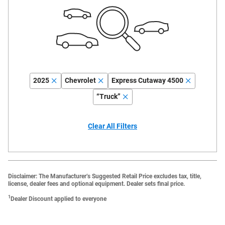
2025
Chevrolet
Express Cutaway 4500
“Truck”
Clear All Filters
Disclaimer: The Manufacturer’s Suggested Retail Price excludes tax, title,
license, dealer fees and optional equipment. Dealer sets final price.
1
Dealer Discount applied to everyone