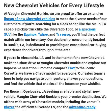
New Chevrolet Vehicles for Every Lifestyle
At Vaughn Chevrolet Bunkie, we are proud to offer an extensive
lineup of new Chevrolet vehicles
to meet the diverse needs of our
customers. If you're searching for a sleek sedan like the Malibu, a
capable pickup truck like the Silverado 1500, or
a spacious
SUV
like the
Equinox
,
Tahoe
, and
Traverse
, you'll find the perfect
match within our inventory. Our dealership, conveniently located
in Bunkie, LA, is dedicated to providing an exceptional car-buying
experience for drivers throughout the area.
If you're in Alexandria, LA, and in the market for a new Chevrolet,
make the short drive to Vaughn Chevrolet Bunkie and explore our
impressive selection. From the compact
Trax
to the iconic
Corvette, we have a Chevy model for everyone. Our sales team is
here to help you navigate our inventory, answer your questions,
and find the vehicle that checks all the boxes on your wishlist.
For those in Opelousas, LA seeking a reliable and stylish new
vehicle, Vaughn Chevrolet Bunkie is your premier destination. We
offer a wide array of Chevrolet models, including the versatile
Blazer
, the efficient Silverado EV, and the
adventure-ready