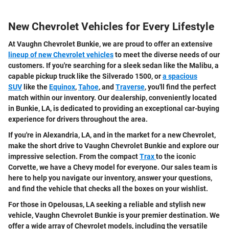
New Chevrolet Vehicles for Every Lifestyle
At Vaughn Chevrolet Bunkie, we are proud to offer an extensive
lineup of new Chevrolet vehicles
to meet the diverse needs of our
customers. If you're searching for a sleek sedan like the Malibu, a
capable pickup truck like the Silverado 1500, or
a spacious
SUV
like the
Equinox
,
Tahoe
, and
Traverse
, you'll find the perfect
match within our inventory. Our dealership, conveniently located
in Bunkie, LA, is dedicated to providing an exceptional car-buying
experience for drivers throughout the area.
If you're in Alexandria, LA, and in the market for a new Chevrolet,
make the short drive to Vaughn Chevrolet Bunkie and explore our
impressive selection. From the compact
Trax
to the iconic
Corvette, we have a Chevy model for everyone. Our sales team is
here to help you navigate our inventory, answer your questions,
and find the vehicle that checks all the boxes on your wishlist.
For those in Opelousas, LA seeking a reliable and stylish new
vehicle, Vaughn Chevrolet Bunkie is your premier destination. We
offer a wide array of Chevrolet models, including the versatile