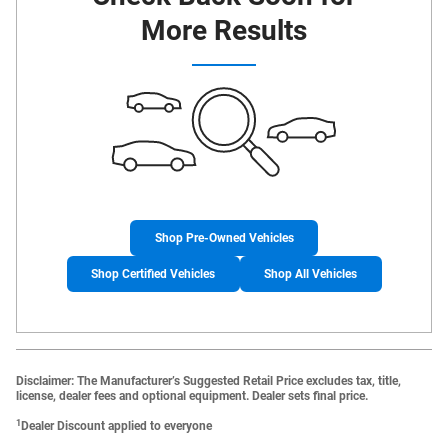
More Results
Shop Pre-Owned Vehicles
Shop Certified Vehicles
Shop All Vehicles
Disclaimer: The Manufacturer’s Suggested Retail Price excludes tax, title,
license, dealer fees and optional equipment. Dealer sets final price.
1
Dealer Discount applied to everyone