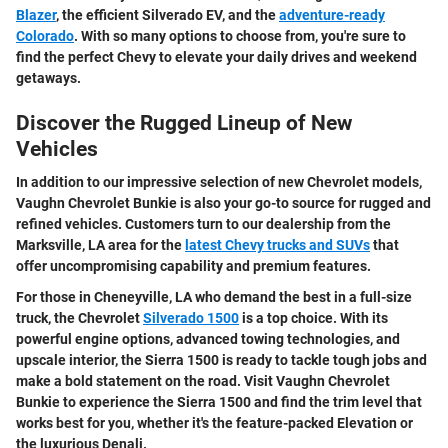
Blazer
, the efficient Silverado EV, and the
adventure-ready
Colorado
. With so many options to choose from, you're sure to
find the perfect Chevy to elevate your daily drives and weekend
getaways.
Discover the Rugged Lineup of New
Vehicles
In addition to our impressive selection of new Chevrolet models,
Vaughn Chevrolet Bunkie is also your go-to source for rugged and
refined vehicles. Customers turn to our dealership from the
Marksville, LA area for the
latest Chevy trucks and SUVs
that
offer uncompromising capability and premium features.
For those in Cheneyville, LA who demand the best in a full-size
truck, the Chevrolet
Silverado 1500
is a top choice. With its
powerful engine options, advanced towing technologies, and
upscale interior, the Sierra 1500 is ready to tackle tough jobs and
make a bold statement on the road. Visit Vaughn Chevrolet
Bunkie to experience the Sierra 1500 and find the trim level that
works best for you, whether it's the feature-packed Elevation or
the luxurious Denali.