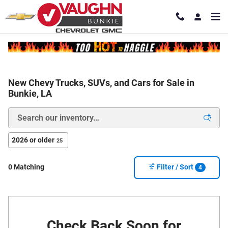
Skip to main content
New Chevy Trucks, SUVs, and Cars for Sale in
Bunkie, LA
2026 or older
25
0 Matching
Filter / Sort
4
Check Back Soon for