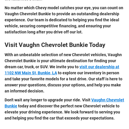
No matter which Chevy model catches your eye, you can count on
Vaughn Chevrolet Bunkie to provide an outstanding dealership
experience. Our team is dedicated to helping you find the ideal
vehicle, securing competitive financing, and ensuring your
satisfaction long after you drive off our lot.
Visit Vaughn Chevrolet Bunkie Today
With an unbeatable selection of new Chevrolet vehicles, Vaughn
Chevrolet Bunkie is your ultimate destination for finding your
dream car, truck, or SUV. We invite you to
visit our dealership at
1102 NW Main St, Bunkie, LA
to explore our inventory in person
and take your favorite models for a test drive. Our staff is here to
answer your questions, discuss your options, and help you make
an informed decision.
Don't wait any longer to upgrade your ride. Visit
Vaughn Chevrolet
Bunkie
today and discover the perfect new Chevrolet vehicle to
elevate your driving experience. We look forward to serving you
and helping you find the car that exceeds your expectations.