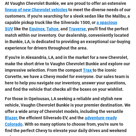
At Vaughn Chevrolet Bunkie, we are proud to offer an extensive
lineup of new Chevrolet vehicles
to meet the diverse needs of our
customers. If you're searching for a sleek sedan like the Malibu, a
capable pickup truck like the Silverado 1500, or
a spacious
SUV
like the
Equinox
,
Tahoe
, and
Traverse
, you'll find the perfect
match within our inventory. Our dealership, conveniently located
in Bunkie, LA, is dedicated to providing an exceptional car-buying
experience for drivers throughout the area.
If you're in Alexandria, LA, and in the market for a new Chevrolet,
make the short drive to Vaughn Chevrolet Bunkie and explore our
impressive selection. From the compact
Trax
to the iconic
Corvette, we have a Chevy model for everyone. Our sales team is
here to help you navigate our inventory, answer your questions,
and find the vehicle that checks all the boxes on your wishlist.
For those in Opelousas, LA seeking a reliable and stylish new
vehicle, Vaughn Chevrolet Bunkie is your premier destination. We
offer a wide array of Chevrolet models, including the versatile
Blazer
, the efficient Silverado EV, and the
adventure-ready
Colorado
. With so many options to choose from, you're sure to
find the perfect Chevy to elevate your daily drives and weekend