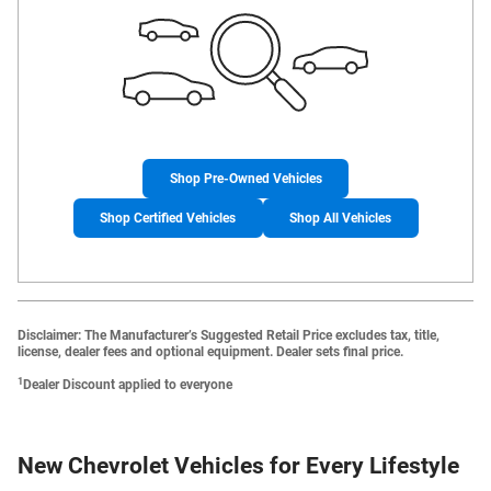
Shop Pre-Owned Vehicles
Shop Certified Vehicles
Shop All Vehicles
Disclaimer: The Manufacturer’s Suggested Retail Price excludes tax, title,
license, dealer fees and optional equipment. Dealer sets final price.
1
Dealer Discount applied to everyone
New Chevrolet Vehicles for Every Lifestyle