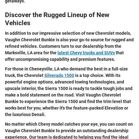
getaways.
Discover the Rugged Lineup of New
Vehicles
In addition to our impressive selection of new Chevrolet models,
Vaughn Chevrolet Bunkie is also your go-to source for rugged and
refined vehicles. Customers turn to our dealership from the
Marksville, LA area for the
latest Chevy trucks and SUVs
that
offer uncompromising capability and premium features.
For those in Cheneyville, LA who demand the best in a full-size
truck, the Chevrolet
Silverado 1500
is a top choice. With its
powerful engine options, advanced towing technologies, and
upscale interior, the Sierra 1500 is ready to tackle tough jobs and
make a bold statement on the road. Visit Vaughn Chevrolet
Bunkie to experience the Sierra 1500 and find the trim level that
works best for you, whether it's the feature-packed Elevation or
the luxurious Denali.
No matter which Chevy model catches your eye, you can count on
Vaughn Chevrolet Bunkie to provide an outstanding dealership
experience. Our team is dedicated to helping you find the ideal