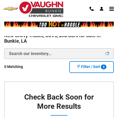
Skip to main content
New Chevy Trucks, SUVs, and Cars for Sale in
Bunkie, LA
0 Matching
Filter / Sort
4
Check Back Soon for
More Results