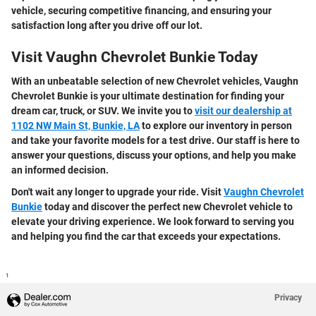
vehicle, securing competitive financing, and ensuring your
satisfaction long after you drive off our lot.
Visit Vaughn Chevrolet Bunkie Today
With an unbeatable selection of new Chevrolet vehicles, Vaughn
Chevrolet Bunkie is your ultimate destination for finding your
dream car, truck, or SUV. We invite you to
visit our dealership at
1102 NW Main St, Bunkie, LA
to explore our inventory in person
and take your favorite models for a test drive. Our staff is here to
answer your questions, discuss your options, and help you make
an informed decision.
Don't wait any longer to upgrade your ride. Visit
Vaughn Chevrolet
Bunkie
today and discover the perfect new Chevrolet vehicle to
elevate your driving experience. We look forward to serving you
and helping you find the car that exceeds your expectations.
1
Privacy