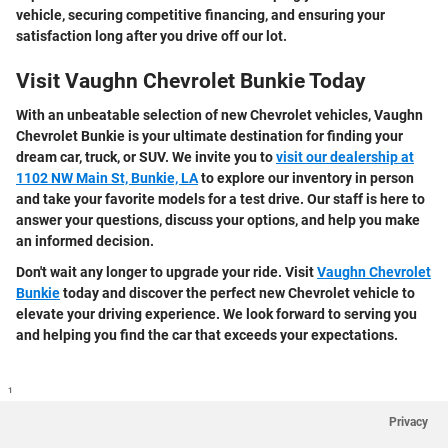
vehicle, securing competitive financing, and ensuring your
satisfaction long after you drive off our lot.
Visit Vaughn Chevrolet Bunkie Today
With an unbeatable selection of new Chevrolet vehicles, Vaughn
Chevrolet Bunkie is your ultimate destination for finding your
dream car, truck, or SUV. We invite you to
visit our dealership at
1102 NW Main St, Bunkie, LA
to explore our inventory in person
and take your favorite models for a test drive. Our staff is here to
answer your questions, discuss your options, and help you make
an informed decision.
Don't wait any longer to upgrade your ride. Visit
Vaughn Chevrolet
Bunkie
today and discover the perfect new Chevrolet vehicle to
elevate your driving experience. We look forward to serving you
and helping you find the car that exceeds your expectations.
1
Privacy