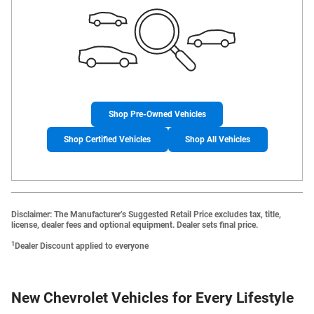
Shop Pre-Owned Vehicles
Shop Certified Vehicles
Shop All Vehicles
Disclaimer: The Manufacturer’s Suggested Retail Price excludes tax, title,
license, dealer fees and optional equipment. Dealer sets final price.
1
Dealer Discount applied to everyone
New Chevrolet Vehicles for Every Lifestyle