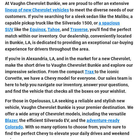
At Vaughn Chevrolet Bunkie, we are proud to offer an extensive
lineup of new Chevrolet vehicles
to meet the diverse needs of our
customers. If you're searching for a sleek sedan like the Malibu, a
capable pickup truck like the Silverado 1500, or
a spacious
SUV
like the
Equinox
,
Tahoe
, and
Traverse
, you'll find the perfect
match within our inventory. Our dealership, conveniently located
in Bunkie, LA, is dedicated to providing an exceptional car-buying
experience for drivers throughout the area.
If you're in Alexandria, LA, and in the market for a new Chevrolet,
make the short drive to Vaughn Chevrolet Bunkie and explore our
impressive selection. From the compact
Trax
to the iconic
Corvette, we have a Chevy model for everyone. Our sales team is
here to help you navigate our inventory, answer your questions,
and find the vehicle that checks all the boxes on your wishlist.
For those in Opelousas, LA seeking a reliable and stylish new
vehicle, Vaughn Chevrolet Bunkie is your premier destination. We
offer a wide array of Chevrolet models, including the versatile
Blazer
, the efficient Silverado EV, and the
adventure-ready
Colorado
. With so many options to choose from, you're sure to
find the perfect Chevy to elevate your daily drives and weekend