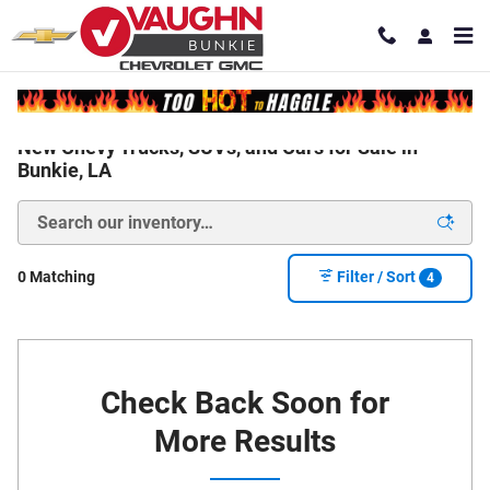
Skip to main content
New Chevy Trucks, SUVs, and Cars for Sale in
Bunkie, LA
0 Matching
Filter / Sort
4
Check Back Soon for
More Results