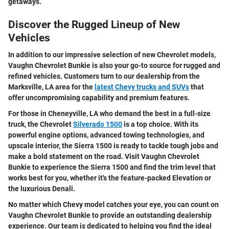
getaways.
Discover the Rugged Lineup of New
Vehicles
In addition to our impressive selection of new Chevrolet models,
Vaughn Chevrolet Bunkie is also your go-to source for rugged and
refined vehicles. Customers turn to our dealership from the
Marksville, LA area for the
latest Chevy trucks and SUVs
that
offer uncompromising capability and premium features.
For those in Cheneyville, LA who demand the best in a full-size
truck, the Chevrolet
Silverado 1500
is a top choice. With its
powerful engine options, advanced towing technologies, and
upscale interior, the Sierra 1500 is ready to tackle tough jobs and
make a bold statement on the road. Visit Vaughn Chevrolet
Bunkie to experience the Sierra 1500 and find the trim level that
works best for you, whether it's the feature-packed Elevation or
the luxurious Denali.
No matter which Chevy model catches your eye, you can count on
Vaughn Chevrolet Bunkie to provide an outstanding dealership
experience. Our team is dedicated to helping you find the ideal