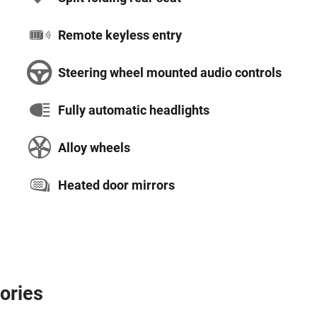
Remote keyless entry
Steering wheel mounted audio controls
Fully automatic headlights
Alloy wheels
Heated door mirrors
ories