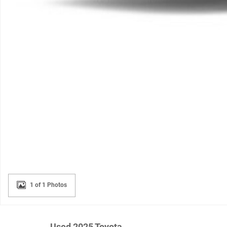
1 of 1 Photos
Used 2025 Toyota