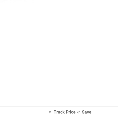
Track Price
Save