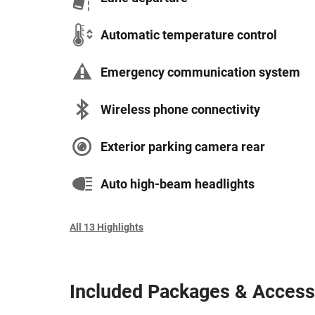
Automatic temperature control
Emergency communication system
Wireless phone connectivity
Exterior parking camera rear
Auto high-beam headlights
All 13 Highlights
Included Packages & Access