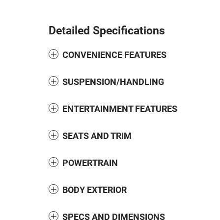
Detailed Specifications
CONVENIENCE FEATURES
SUSPENSION/HANDLING
ENTERTAINMENT FEATURES
SEATS AND TRIM
POWERTRAIN
BODY EXTERIOR
SPECS AND DIMENSIONS