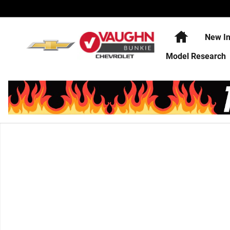
Skip to main content
Home
New In
Model Research
Used 2025 Toyota Corolla SE Sedan Photo 1 of 1