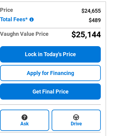
Price
$24,655
Total Fees*
$489
$25,144
Vaughn Value Price
Lock in Today's Price
Apply for Financing
Get Final Price
Ask
Drive