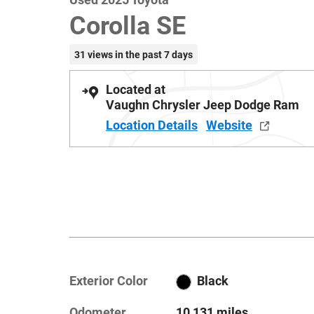
Corolla SE
31 views in the past 7 days
Located at
Vaughn Chrysler Jeep Dodge Ram
Location Details
Website
Exterior Color
Black
Odometer
10,131 miles