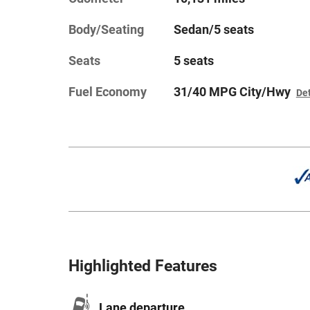
Body/Seating
Sedan/5 seats
Seats
5 seats
Fuel Economy
31/40 MPG City/Hwy
Det
Highlighted Features
Lane departure