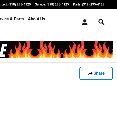
ntact
:
(318) 295-4129
Service
:
(318) 295-4125
Parts
:
(318) 295-4129
rvice & Parts
About Us
Share