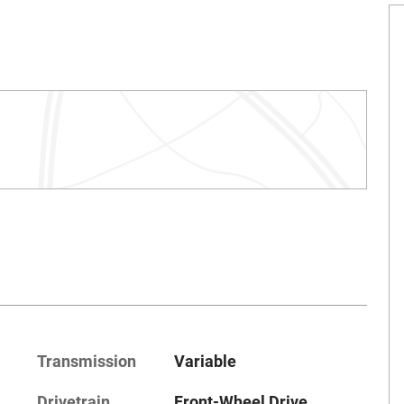
Transmission
Variable
Drivetrain
Front-Wheel Drive