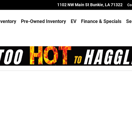
1102 NW Main St
Bunkie
,
LA
71322
Co
ventory
Pre-Owned Inventory
EV
Finance & Specials
Se