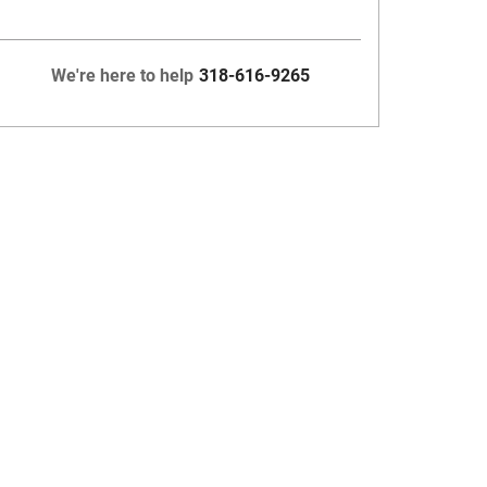
We're here to help
318-616-9265