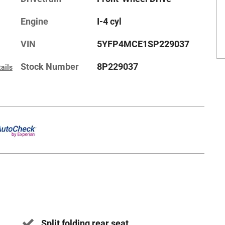
Engine
I-4 cyl
VIN
5YFP4MCE1SP229037
Stock Number
8P229037
ails
Split folding rear seat