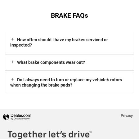
BRAKE FAQs
How often should I have my brakes serviced or
inspected?
What brake components wear out?
Do I always need to turn or replace my vehicle’s rotors
when changing the brake pads?
Privacy