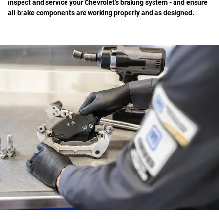
inspect and service your Chevrolet's braking system - and ensure
all brake components are working properly and as designed.