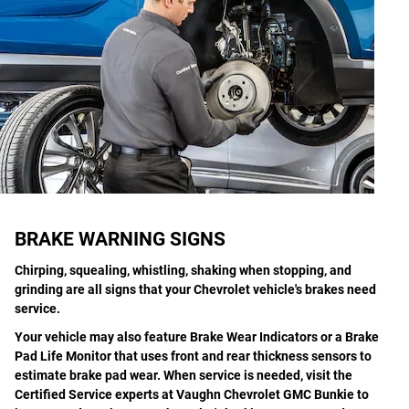
BRAKE WARNING SIGNS
Chirping, squealing, whistling, shaking when stopping, and
grinding are all signs that your Chevrolet vehicle's brakes need
service.
Your vehicle may also feature Brake Wear Indicators or a Brake
Pad Life Monitor that uses front and rear thickness sensors to
estimate brake pad wear. When service is needed, visit the
Certified Service experts at Vaughn Chevrolet GMC Bunkie to