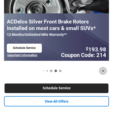
rs
Most ACDelco Gold Front Brake Pa
SUVs*
Installed*
24 Months/Unlimited Mile Warranty**
Schedule Service
193.98
1
$
$
open in same tab
ode: 214
Coupon Code
Important Information
Open Details Modal
Schedule Service
View All Offers