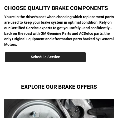
CHOOSE QUALITY BRAKE COMPONENTS
You're in the driver's seat when choosing which replacement parts
are used to keep your brake system in optimal condition. Rely on
our Certified Service experts to get you safely - and confidently -
back on the road with GM Genuine Parts and ACDelco parts, the
only Original Equipment and aftermarket parts backed by General
Motors.
Schedule Service
EXPLORE OUR BRAKE OFFERS