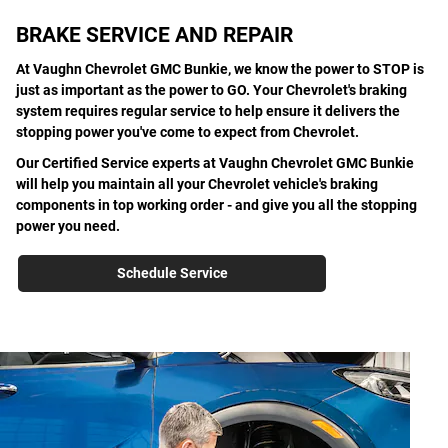
BRAKE SERVICE AND REPAIR
At Vaughn Chevrolet GMC Bunkie, we know the power to STOP is
just as important as the power to GO. Your Chevrolet's braking
system requires regular service to help ensure it delivers the
stopping power you've come to expect from Chevrolet.
Our Certified Service experts at Vaughn Chevrolet GMC Bunkie
will help you maintain all your Chevrolet vehicle's braking
components in top working order - and give you all the stopping
power you need.
Schedule Service