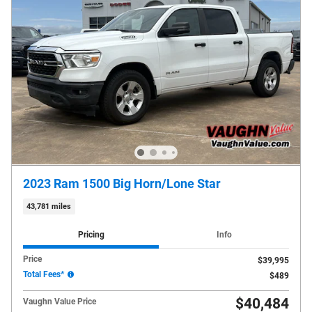
2023 Ram 1500 Big Horn/Lone Star
43,781 miles
Pricing
Info
Price
$39,995
Total Fees*
$489
$40,484
Vaughn Value Price