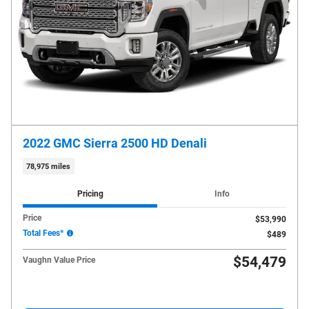
2022 GMC Sierra 2500 HD Denali
78,975 miles
Pricing
Info
Price
$53,990
Total Fees*
$489
$54,479
Vaughn Value Price