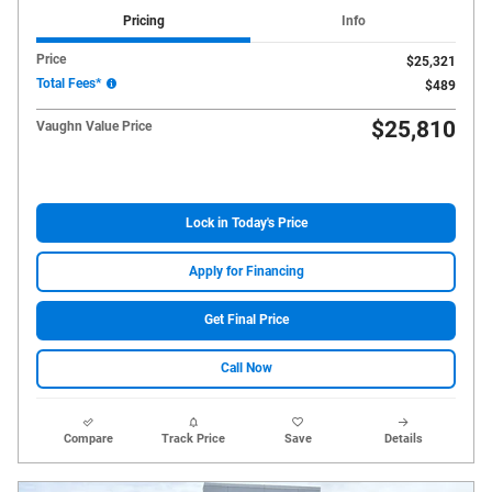
Pricing
Info
Price
$25,321
Total Fees*
$489
$25,810
Vaughn Value Price
Lock in Today's Price
Apply for Financing
Get Final Price
Call Now
Compare
Track Price
Save
Details