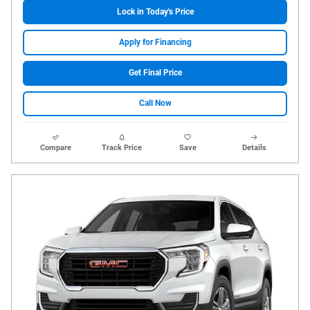
Lock in Today's Price
Apply for Financing
Get Final Price
Call Now
Compare
Track Price
Save
Details