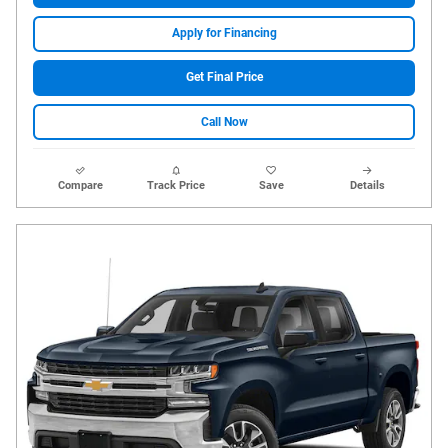
Apply for Financing
Get Final Price
Call Now
Compare
Track Price
Save
Details