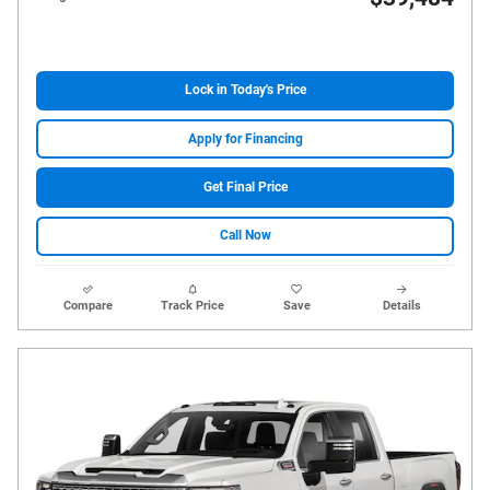
Lock in Today's Price
Apply for Financing
Get Final Price
Call Now
Compare
Track Price
Save
Details