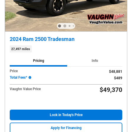
2024 Ram 2500 Tradesman
27,497 miles
Pricing
Info
Price
$48,881
Total Fees*
$489
$49,370
Vaughn Value Price
Lock in Today's Price
Apply for Financing