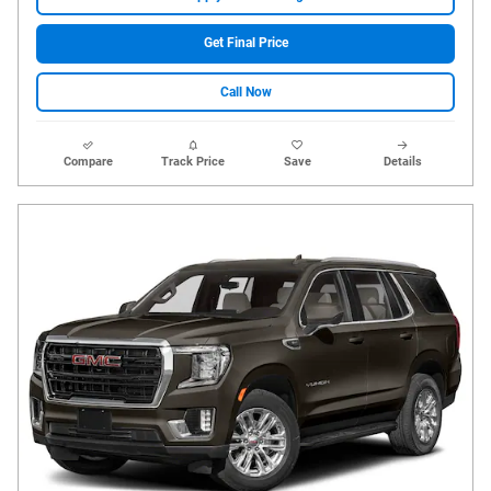
Get Final Price
Call Now
Compare
Track Price
Save
Details