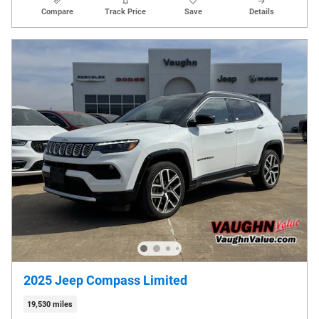
Compare
Track Price
Save
Details
2025 Jeep Compass Limited
19,530 miles