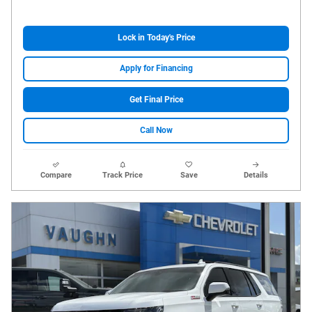
Lock in Today's Price
Apply for Financing
Get Final Price
Call Now
Compare
Track Price
Save
Details