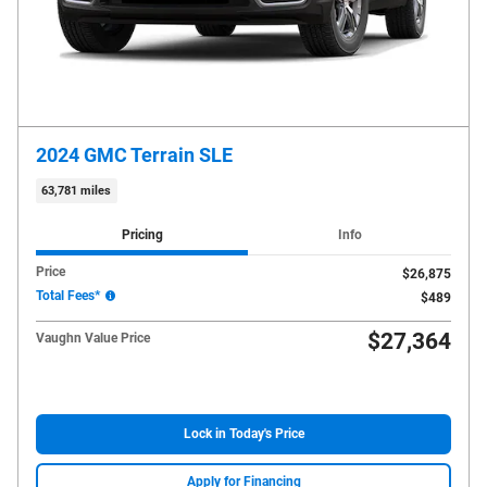
2024 GMC Terrain SLE
63,781 miles
Pricing
Info
Price
$26,875
Total Fees*
$489
$27,364
Vaughn Value Price
Lock in Today's Price
Apply for Financing