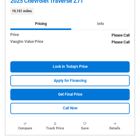
2025 Chevrolet Traverse Z71
19,151 miles
Pricing
Info
Price
Please Call
Vaughn Value Price
Please Call
Lock in Today's Price
Apply for Financing
Get Final Price
Call Now
Compare
Track Price
Save
Details