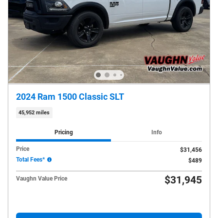
2024 Ram 1500 Classic SLT
45,952 miles
Pricing
Info
Price
$31,456
Total Fees*
$489
$31,945
Vaughn Value Price