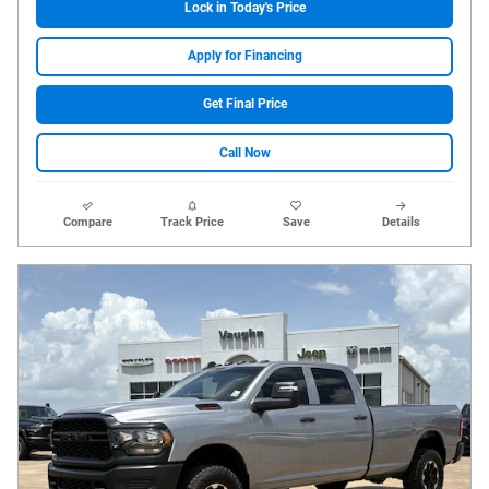
Lock in Today's Price
Apply for Financing
Get Final Price
Call Now
Compare
Track Price
Save
Details