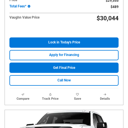
$29,555
Total Fees*
$489
$30,044
Vaughn Value Price
Lock in Today's Price
Apply for Financing
Get Final Price
Call Now
Compare
Track Price
Save
Details