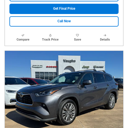
Get Final Price
Call Now
Compare
Track Price
Save
Details