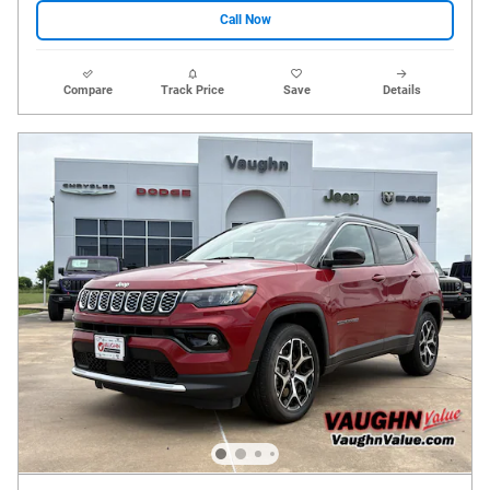
Call Now
Compare
Track Price
Save
Details