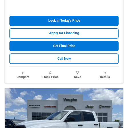
Lock in Today's Price
Apply for Financing
Get Final Price
Call Now
Compare
Track Price
Save
Details