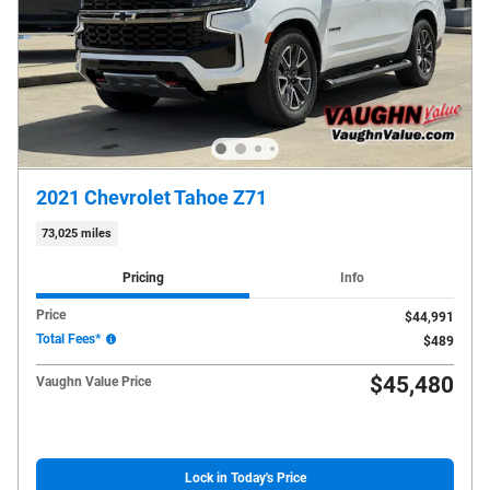
2021 Chevrolet Tahoe Z71
73,025 miles
Pricing
Info
Price
$44,991
Total Fees*
$489
$45,480
Vaughn Value Price
Lock in Today's Price