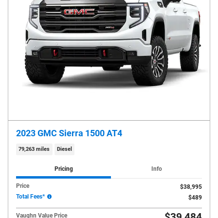
2023 GMC Sierra 1500 AT4
79,263 miles
Diesel
Pricing
Info
Price
$38,995
Total Fees*
$489
$39,484
Vaughn Value Price