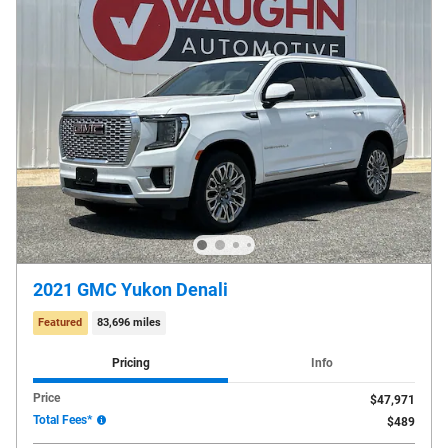
2021 GMC Yukon Denali
Featured
83,696 miles
Pricing
Info
Price
$47,971
Total Fees*
$489