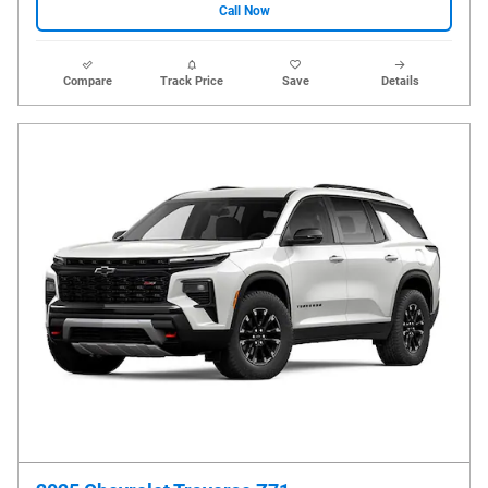
Call Now
Compare
Track Price
Save
Details