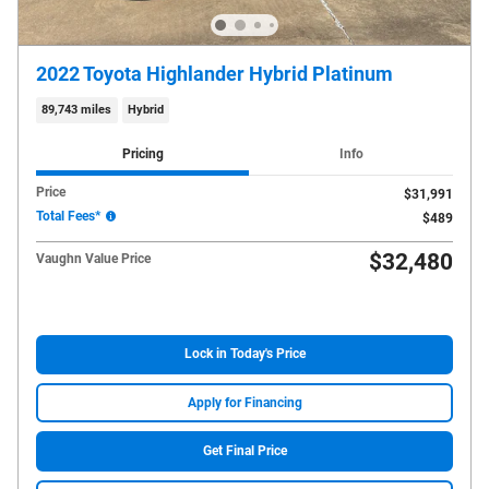
2022 Toyota Highlander Hybrid Platinum
89,743 miles
Hybrid
Pricing
Info
Price
$31,991
Total Fees*
$489
$32,480
Vaughn Value Price
Lock in Today's Price
Apply for Financing
Get Final Price