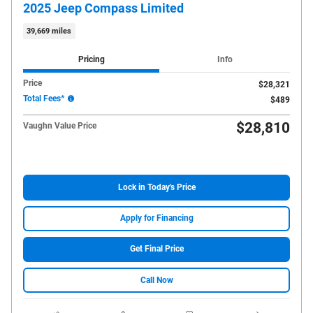
2025 Jeep Compass Limited
39,669 miles
Pricing
Info
Price
$28,321
Total Fees*
$489
$28,810
Vaughn Value Price
Lock in Today's Price
Apply for Financing
Get Final Price
Call Now