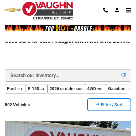
Skip to main content
Used Cars for Sale | Vaughn Chevrolet GMC Bunkie
Ford
F-150
2026 or older
4WD
Gasoline
114
54
502
201
348
502 Vehicles
Filter / Sort