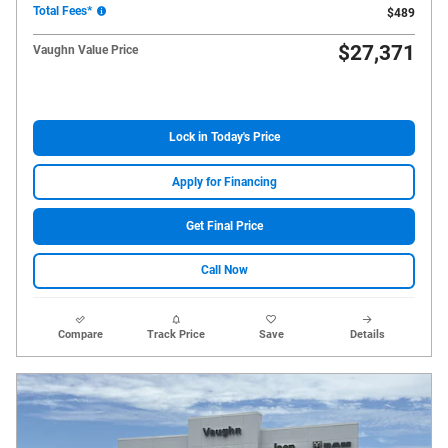
Total Fees*
$489
$27,371
Vaughn Value Price
Lock in Today's Price
Apply for Financing
Get Final Price
Call Now
Compare
Track Price
Save
Details