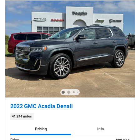
2022 GMC Acadia Denali
41,244 miles
Pricing
Info
Price