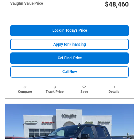
$48,460
Vaughn Value Price
Lock in Today's Price
Apply for Financing
Get Final Price
Call Now
Compare
Track Price
Save
Details