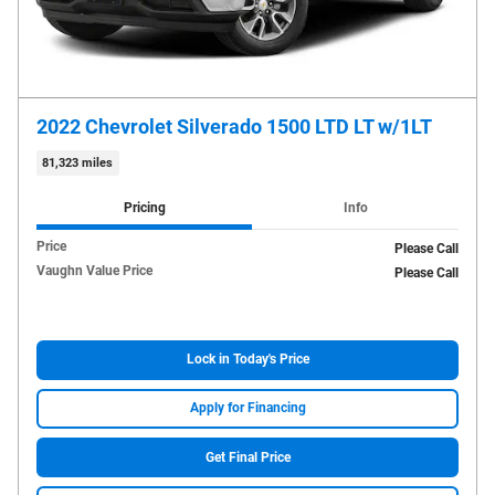
2022 Chevrolet Silverado 1500 LTD LT w/1LT
81,323 miles
Pricing
Info
Price
Please Call
Vaughn Value Price
Please Call
Lock in Today's Price
Apply for Financing
Get Final Price