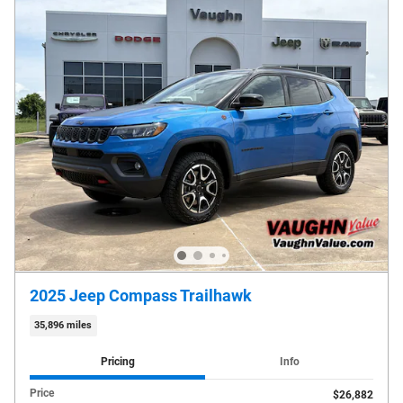
2025 Jeep Compass Trailhawk
35,896 miles
Pricing
Info
Price
$26,882