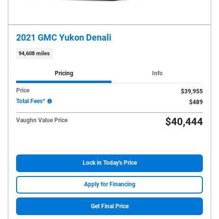
2021 GMC Yukon Denali
94,608 miles
Pricing
Info
Price
$39,955
Total Fees*
$489
$40,444
Vaughn Value Price
Lock in Today's Price
Apply for Financing
Get Final Price