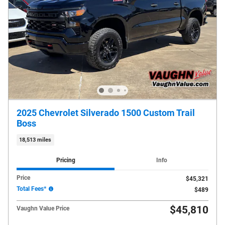
2025 Chevrolet Silverado 1500 Custom Trail
Boss
18,513 miles
Pricing
Info
Price
$45,321
Total Fees*
$489
$45,810
Vaughn Value Price