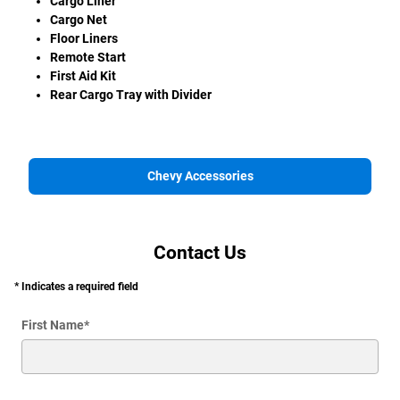
Cargo Liner
Cargo Net
Floor Liners
Remote Start
First Aid Kit
Rear Cargo Tray with Divider
Chevy Accessories
Contact Us
* Indicates a required field
First Name
*