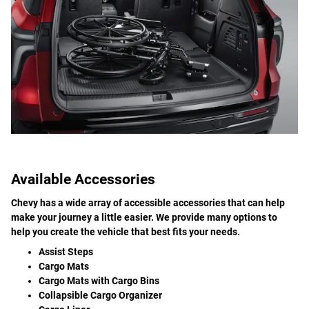
Available Accessories
Chevy has a wide array of accessible accessories that can help
make your journey a little easier. We provide many options to
help you create the vehicle that best fits your needs.
Assist Steps
Cargo Mats
Cargo Mats with Cargo Bins
Collapsible Cargo Organizer