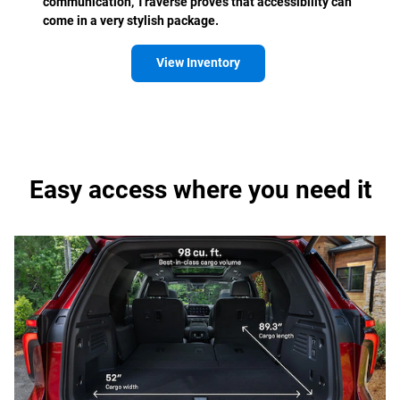
communication, Traverse proves that accessibility can
come in a very stylish package.
View Inventory
Easy access where you need it