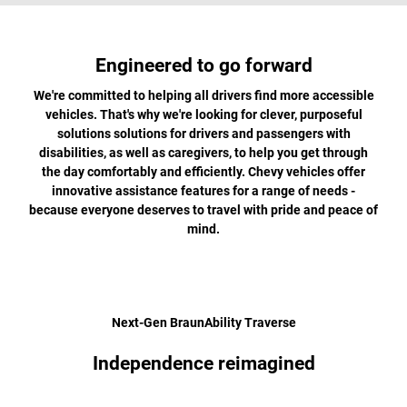
Engineered to go forward
We're committed to helping all drivers find more accessible
vehicles. That's why we're looking for clever, purposeful
solutions solutions for drivers and passengers with
disabilities, as well as caregivers, to help you get through
the day comfortably and efficiently. Chevy vehicles offer
innovative assistance features for a range of needs -
because everyone deserves to travel with pride and peace of
mind.
Next-Gen BraunAbility Traverse
Independence reimagined