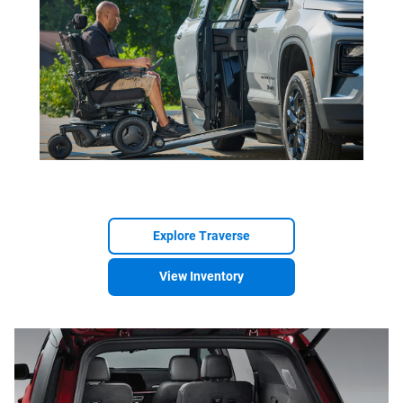
Explore Traverse
View Inventory