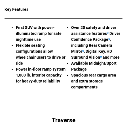
Key Features
First SUV with power-
Over 20 safety and driver
illuminated ramp for safe
assistance features
*
Driver
nighttime use
Confidence Package
*
,
Flexible seating
including Rear Camera
configurations allow
Mirror
*
, Digital Key, HD
wheelchair users to drive or
Surround Vision
*
and more
ride
Available Midnight/Sport
Power in-floor ramp system:
Package
1,000 lb. interior capacity
Spacious rear cargo area
for heavy-duty reliability
and extra storage
compartments
Traverse