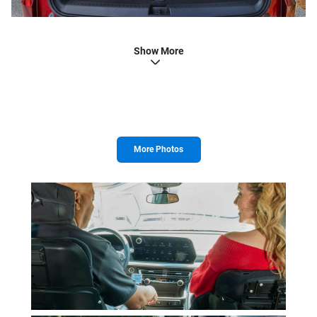
Show More
More Photos