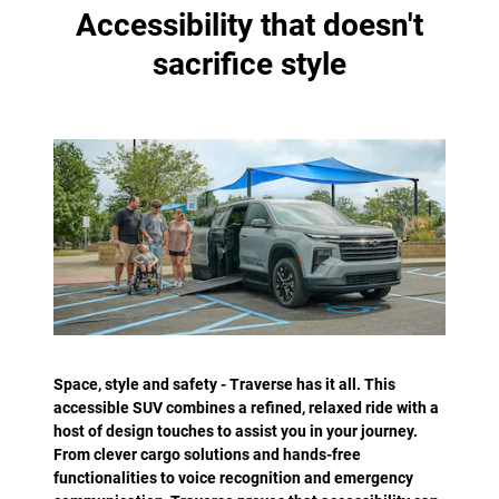
Accessibility that doesn't
sacrifice style
Space, style and safety - Traverse has it all. This
accessible SUV combines a refined, relaxed ride with a
host of design touches to assist you in your journey.
From clever cargo solutions and hands-free
functionalities to voice recognition and emergency