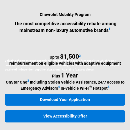
Chevrolet Mobility Program
The most competitive accessibility rebate among
1
mainstream non-luxury automotive brands
$1,500
2
Up to
Vehicles shown throughout with equipment from independent suppliers which is not
reimbursement on eligible vehicles with adaptive equipment
covered by the GM New Vehicle Limited Warranty. GM is not responsible for the safety or
quality of independent supplier alterations. Available features shown.
1 Year
Plus
3
OnStar One
Including Stolen Vehicle Assistance, 24/7 access to
4
®
5
Emergency Advisors
In-vehicle WI-FI
Hotspot
Download Your Application
View Accessibility Offer