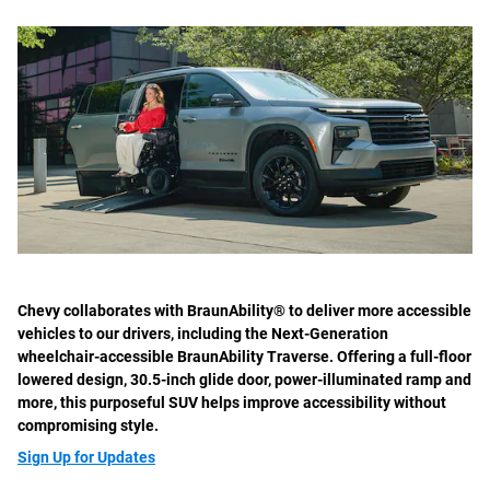
Chevy collaborates with BraunAbility® to deliver more accessible
vehicles to our drivers, including the Next-Generation
wheelchair-accessible BraunAbility Traverse. Offering a full-floor
lowered design, 30.5-inch glide door, power-illuminated ramp and
more, this purposeful SUV helps improve accessibility without
compromising style.
Sign Up for Updates