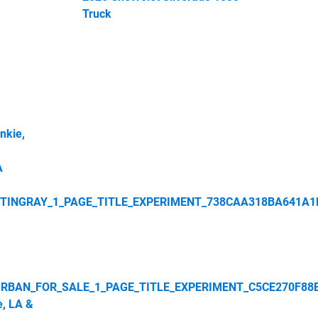
Truck
nkie,
A
STINGRAY_1_PAGE_TITLE_EXPERIMENT_738CAA318BA641A1
RBAN_FOR_SALE_1_PAGE_TITLE_EXPERIMENT_C5CE270F88
e, LA &