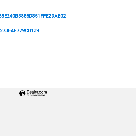
88E240B3886D851FFE2DAE02
273FAE779CB139