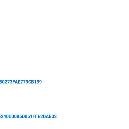
B0273FAE779CB139
E240B3886D851FFE2DAE02