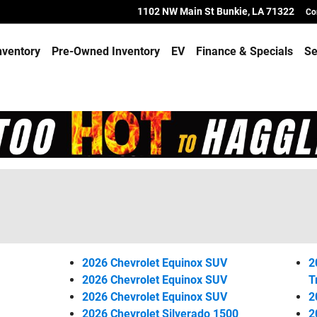
1102 NW Main St
Bunkie
,
LA
71322
Co
nventory
Pre-Owned Inventory
EV
Finance & Specials
Se
2026 Chevrolet Equinox SUV
2
2026 Chevrolet Equinox SUV
T
2026 Chevrolet Equinox SUV
2
2026 Chevrolet Silverado 1500
2