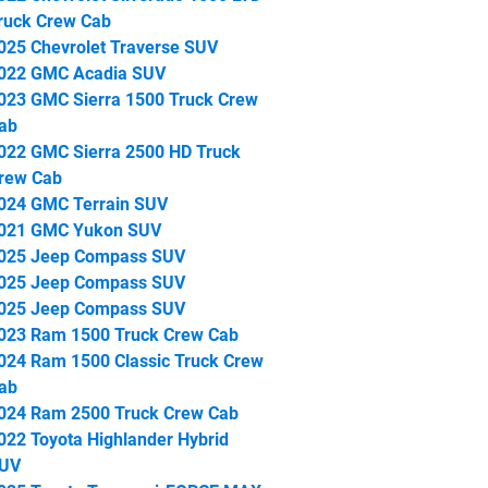
ruck Crew Cab
025 Chevrolet Traverse SUV
022 GMC Acadia SUV
023 GMC Sierra 1500 Truck Crew
ab
022 GMC Sierra 2500 HD Truck
rew Cab
024 GMC Terrain SUV
021 GMC Yukon SUV
025 Jeep Compass SUV
025 Jeep Compass SUV
025 Jeep Compass SUV
023 Ram 1500 Truck Crew Cab
024 Ram 1500 Classic Truck Crew
ab
024 Ram 2500 Truck Crew Cab
022 Toyota Highlander Hybrid
UV