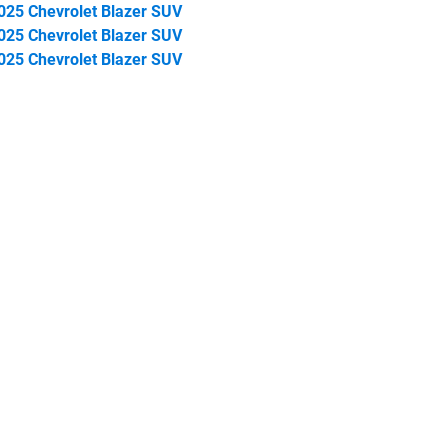
025 Chevrolet Blazer SUV
025 Chevrolet Blazer SUV
025 Chevrolet Blazer SUV