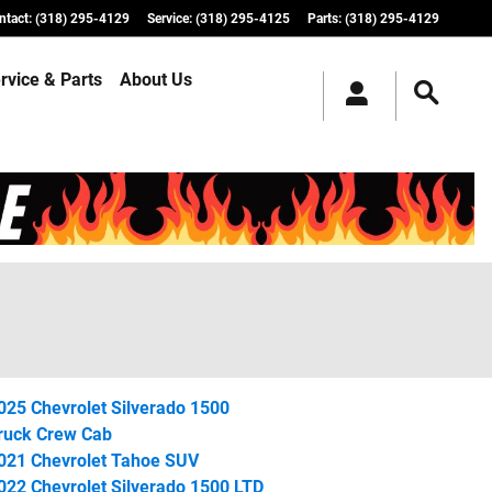
ntact
:
(318) 295-4129
Service
:
(318) 295-4125
Parts
:
(318) 295-4129
rvice & Parts
About Us
025 Chevrolet Silverado 1500
ruck Crew Cab
021 Chevrolet Tahoe SUV
022 Chevrolet Silverado 1500 LTD