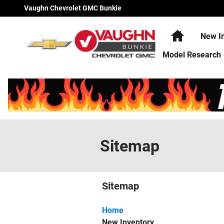
Skip to main content
Vaughn Chevrolet GMC Bunkie
Home
New I
Model Research
Sitemap
Sitemap
Home
New Inventory