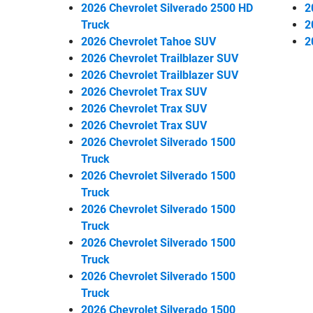
2026 Chevrolet Silverado 2500 HD
2
Truck
2
2026 Chevrolet Tahoe SUV
2
2026 Chevrolet Trailblazer SUV
2026 Chevrolet Trailblazer SUV
2026 Chevrolet Trax SUV
2026 Chevrolet Trax SUV
2026 Chevrolet Trax SUV
2026 Chevrolet Silverado 1500
Truck
2026 Chevrolet Silverado 1500
Truck
2026 Chevrolet Silverado 1500
Truck
2026 Chevrolet Silverado 1500
Truck
2026 Chevrolet Silverado 1500
Truck
2026 Chevrolet Silverado 1500