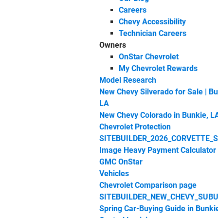
Careers
Chevy Accessibility
Technician Careers
Owners
OnStar Chevrolet
My Chevrolet Rewards
Model Research
New Chevy Silverado for Sale | Bu
LA
New Chevy Colorado in Bunkie, L
Chevrolet Protection
SITEBUILDER_2026_CORVETTE_
Image Heavy Payment Calculator
GMC OnStar
Vehicles
Chevrolet Comparison page
SITEBUILDER_NEW_CHEVY_SUBU
Spring Car‑Buying Guide in Bunki