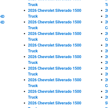
Truck
T
2026 Chevrolet Silverado 1500
2
Truck
2
 HD
2026 Chevrolet Silverado 1500
2
 HD
Truck
C
2026 Chevrolet Silverado 1500
2
Truck
C
2026 Chevrolet Silverado 1500
2
Truck
2
2026 Chevrolet Silverado 1500
2
Truck
2
2026 Chevrolet Silverado 1500
2
Truck
2
2026 Chevrolet Silverado 1500
2
Truck
C
2026 Chevrolet Silverado 1500
2
Truck
2
2026 Chevrolet Silverado 1500
S