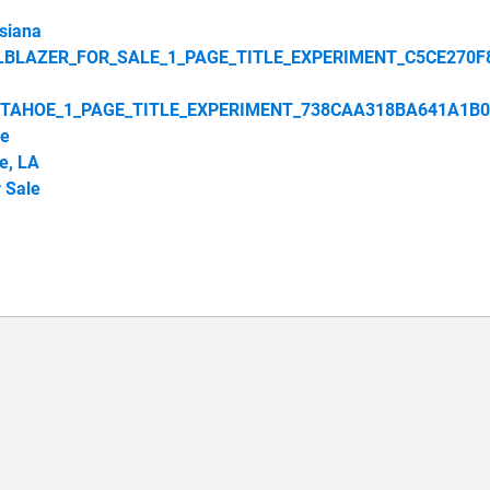
siana
LBLAZER_FOR_SALE_1_PAGE_TITLE_EXPERIMENT_C5CE270F
_TAHOE_1_PAGE_TITLE_EXPERIMENT_738CAA318BA641A1B0
le
e, LA
 Sale