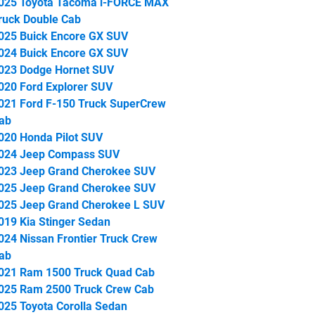
025 Toyota Tacoma i-FORCE MAX
ruck Double Cab
025 Buick Encore GX SUV
024 Buick Encore GX SUV
023 Dodge Hornet SUV
020 Ford Explorer SUV
021 Ford F-150 Truck SuperCrew
ab
020 Honda Pilot SUV
024 Jeep Compass SUV
023 Jeep Grand Cherokee SUV
025 Jeep Grand Cherokee SUV
025 Jeep Grand Cherokee L SUV
019 Kia Stinger Sedan
024 Nissan Frontier Truck Crew
ab
021 Ram 1500 Truck Quad Cab
025 Ram 2500 Truck Crew Cab
025 Toyota Corolla Sedan