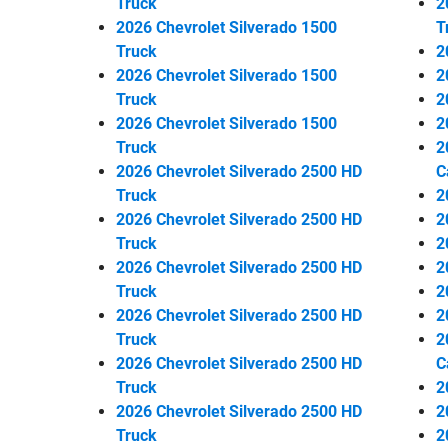
Truck
2
2026 Chevrolet Silverado 1500
T
Truck
2
2026 Chevrolet Silverado 1500
2
Truck
2
2026 Chevrolet Silverado 1500
2
Truck
2
2026 Chevrolet Silverado 2500 HD
C
Truck
2
2026 Chevrolet Silverado 2500 HD
2
Truck
2
2026 Chevrolet Silverado 2500 HD
2
Truck
2
2026 Chevrolet Silverado 2500 HD
2
Truck
2
2026 Chevrolet Silverado 2500 HD
C
Truck
2
2026 Chevrolet Silverado 2500 HD
2
Truck
2