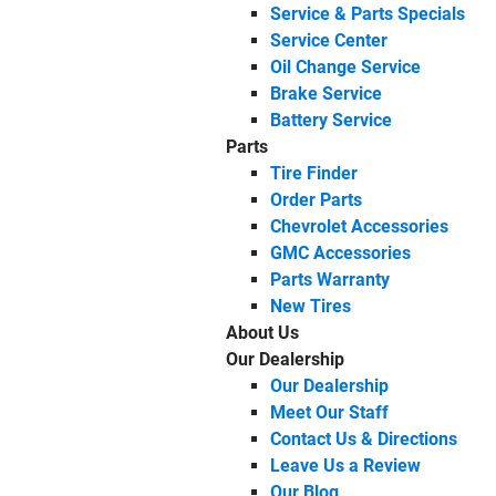
Service & Parts Specials
Service Center
Oil Change Service
Brake Service
Battery Service
Parts
Tire Finder
Order Parts
Chevrolet Accessories
GMC Accessories
Parts Warranty
New Tires
About Us
Our Dealership
Our Dealership
Meet Our Staff
Contact Us & Directions
Leave Us a Review
Our Blog