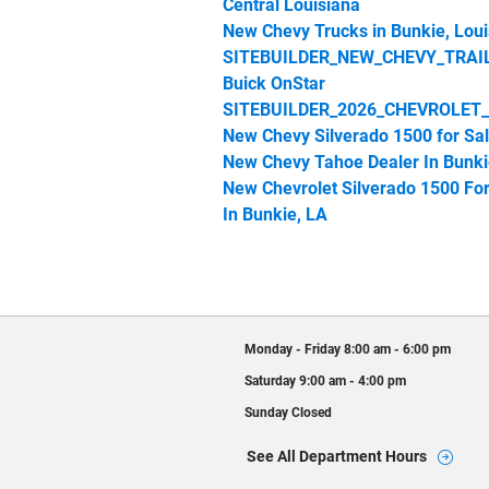
Central Louisiana
New Chevy Trucks in Bunkie, Loui
SITEBUILDER_NEW_CHEVY_TRAI
Buick OnStar
SITEBUILDER_2026_CHEVROLET
New Chevy Silverado 1500 for Sa
New Chevy Tahoe Dealer In Bunki
New Chevrolet Silverado 1500 For
In Bunkie, LA
Monday - Friday
8:00 am - 6:00 pm
Saturday
9:00 am - 4:00 pm
Sunday
Closed
See All Department Hours