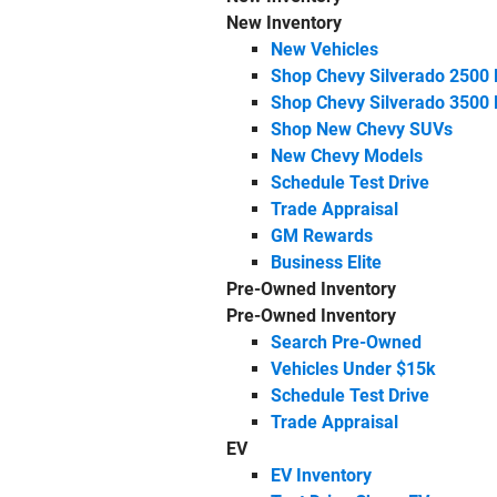
New Inventory
New Vehicles
Shop Chevy Silverado 2500
Shop Chevy Silverado 3500
Shop New Chevy SUVs
New Chevy Models
Schedule Test Drive
Trade Appraisal
GM Rewards
Business Elite
Pre-Owned Inventory
Pre-Owned Inventory
Search Pre-Owned
Vehicles Under $15k
Schedule Test Drive
Trade Appraisal
EV
EV Inventory