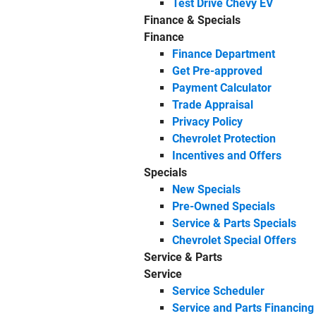
Test Drive Chevy EV
Finance & Specials
Finance
Finance Department
Get Pre-approved
Payment Calculator
Trade Appraisal
Privacy Policy
Chevrolet Protection
Incentives and Offers
Specials
New Specials
Pre-Owned Specials
Service & Parts Specials
Chevrolet Special Offers
Service & Parts
Service
Service Scheduler
Service and Parts Financing