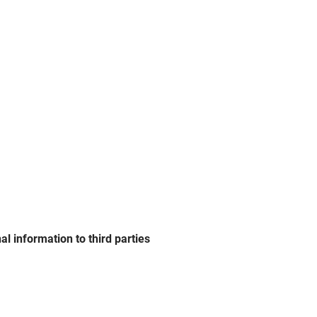
l information to third parties