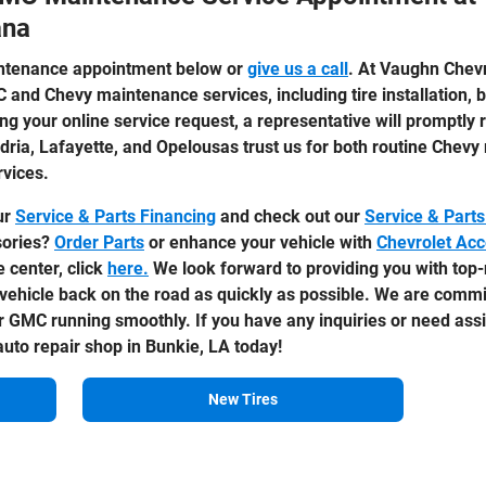
ana
ntenance appointment below or
give us a call
. At Vaughn Chevr
C and Chevy maintenance services, including tire installation,
ng your online service request, a representative will promptly 
dria, Lafayette, and Opelousas trust us for both routine Che
rvices.
ur
Service & Parts Financing
and check out our
Service & Parts
sories?
Order Parts
or enhance your vehicle with
Chevrolet Acc
e center, click
here.
We look forward to providing you with to
vehicle back on the road as quickly as possible. We are commit
 GMC running smoothly. If you have any inquiries or need assi
uto repair shop in Bunkie, LA today!
New Tires