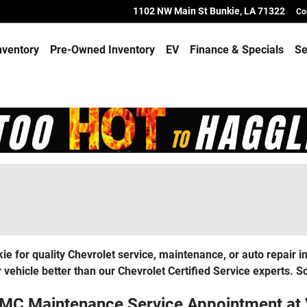
1102 NW Main St
Bunkie
,
LA
71322
Co
nventory
Pre-Owned Inventory
EV
Finance & Specials
Se
 for quality Chevrolet service, maintenance, or auto repair 
 vehicle better than our Chevrolet Certified Service experts. 
GMC Maintenance Service Appointment at