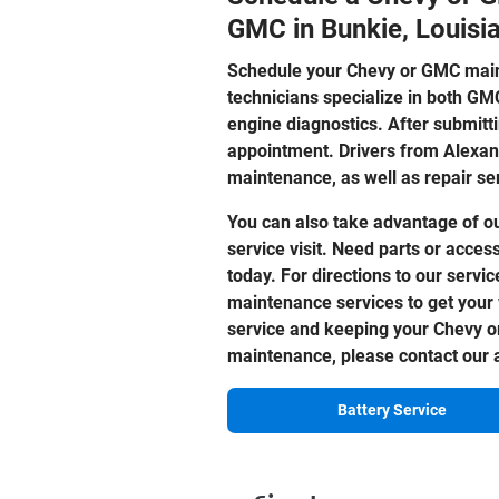
GMC in Bunkie, Louisi
Schedule your Chevy or GMC mai
technicians specialize in both GM
engine diagnostics. After submitti
appointment. Drivers from Alexan
maintenance, as well as repair se
You can also take advantage of o
service visit. Need parts or acces
today. For directions to our servic
maintenance services to get your 
service and keeping your Chevy or
maintenance, please contact our a
Battery Service