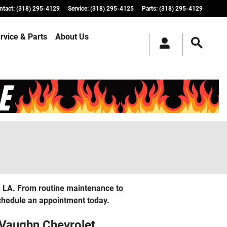
ntact
:
(318) 295-4129
Service
:
(318) 295-4125
Parts
:
(318) 295-4129
rvice & Parts
About Us
in LA. From routine maintenance to
Schedule an appointment today.
 Vaughn Chevrolet