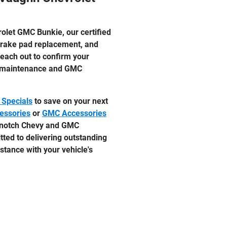
olet GMC Bunkie, our certified
 brake pad replacement, and
reach out to confirm your
vy maintenance and GMC
 Specials
to save on your next
essories
or
GMC Accessories
p-notch Chevy and GMC
ted to delivering outstanding
stance with your vehicle's