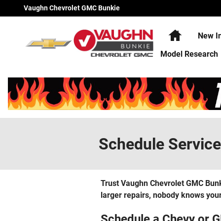
Skip to main content
Vaughn Chevrolet GMC Bunkie
Home
New I
Model Research
Schedule Service
Trust Vaughn Chevrolet GMC Bunkie
larger repairs, nobody knows your
Schedule a Chevy or 