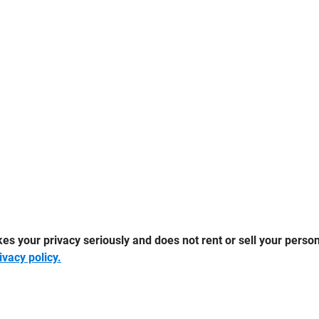
 your privacy seriously and does not rent or sell your persona
ivacy policy.