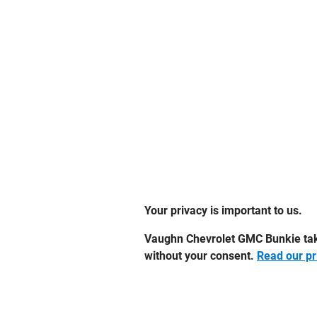
Your privacy is important to us.
Vaughn Chevrolet GMC Bunkie takes
without your consent.
Read our pr