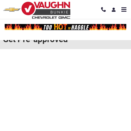
Skip to main content
Get Pre-approved