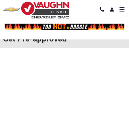
Skip to main content
Get Pre-approved