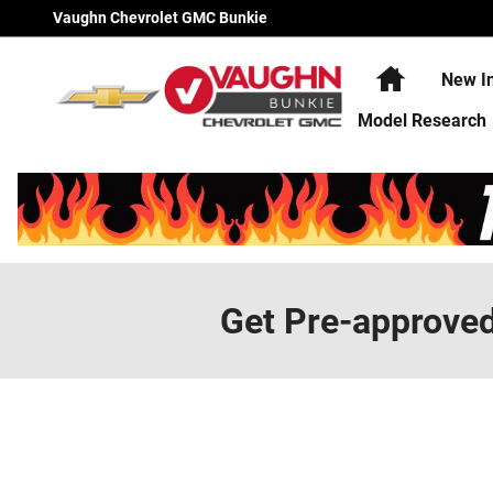
Skip to main content
Vaughn Chevrolet GMC Bunkie
Home
New I
Model Research
Get Pre-approve