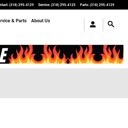
ntact
:
(318) 295-4129
Service
:
(318) 295-4125
Parts
:
(318) 295-4129
rvice & Parts
About Us