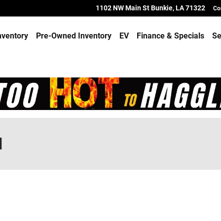
1102 NW Main St
Bunkie
,
LA
71322
Co
nventory
Pre-Owned Inventory
EV
Finance & Specials
Se
d