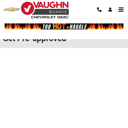
Skip to main content
Get Pre-approved