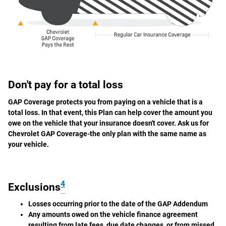
Don't pay for a total loss
GAP Coverage protects you from paying on a vehicle that is a
total loss. In that event, this Plan can help cover the amount you
owe on the vehicle that your insurance doesn't cover. Ask us for
Chevrolet GAP Coverage-the only plan with the same name as
your vehicle.
4
Exclusions
Losses occurring prior to the date of the GAP Addendum
Any amounts owed on the vehicle finance agreement
resulting from late fees, due date changes, or from missed,