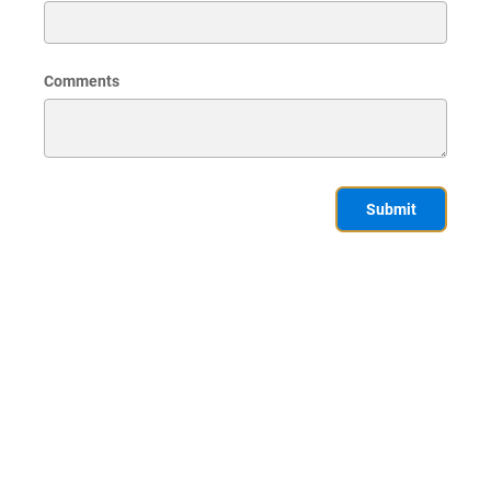
Comments
Submit