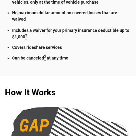
vehicles, only at the time of vehicle purchase
No maximum dollar amount on covered losses that are
waived
Includes a waiver for your primary insurance deductible up to
2
$1,000
Covers rideshare services
3
Can be canceled
at any time
How It Works