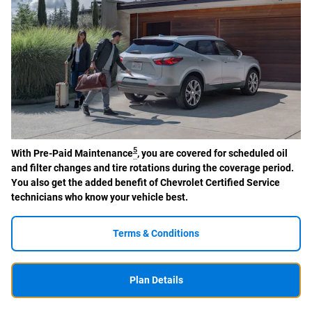
5
With Pre-Paid Maintenance
, you are covered for scheduled oil
and filter changes and tire rotations during the coverage period.
You also get the added benefit of Chevrolet Certified Service
technicians who know your vehicle best.
Terms & Conditions
Plan Details