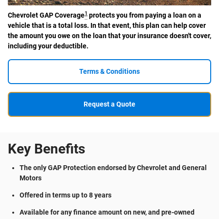
1
Chevrolet GAP Coverage
protects you from paying a loan on a
vehicle that is a total loss. In that event, this plan can help cover
the amount you owe on the loan that your insurance doesn't cover,
including your deductible.
Terms & Conditions
Request a Quote
Key Benefits
The only GAP Protection endorsed by Chevrolet and General
Motors
Offered in terms up to 8 years
Available for any finance amount on new, and pre-owned