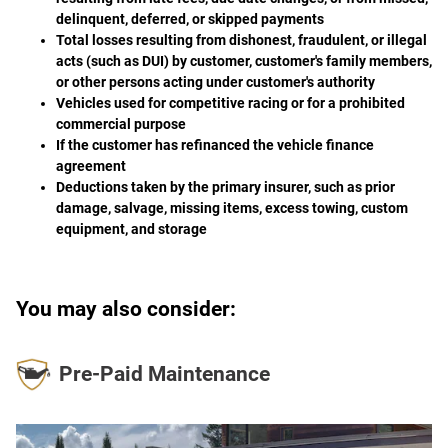
delinquent, deferred, or skipped payments
Total losses resulting from dishonest, fraudulent, or illegal
acts (such as DUI) by customer, customer's family members,
or other persons acting under customer's authority
Vehicles used for competitive racing or for a prohibited
commercial purpose
If the customer has refinanced the vehicle finance
agreement
Deductions taken by the primary insurer, such as prior
damage, salvage, missing items, excess towing, custom
equipment, and storage
You may also consider:
Pre-Paid Maintenance