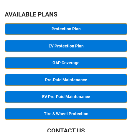
AVAILABLE PLANS
Protection Plan
EV Protection Plan
GAP Coverage
Pre-Paid Maintenance
EV Pre-Paid Maintenance
Tire & Wheel Protection
CONTACT US