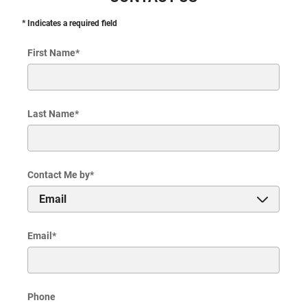
* Indicates a required field
First Name
*
Last Name
*
Contact Me by
*
Email
*
Phone