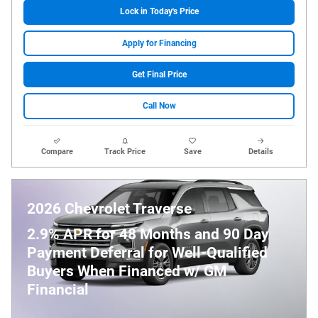
Lock in Today's Price
Apply for Financing
Get Final Price
Call Now
Compare
Track Price
Save
Details
2026 Chevrolet Traverse
2.9% APR for 48 Months and 90 Day
Payment Deferral for Well-Qualified
Buyers When Financed w/ GM
Financial