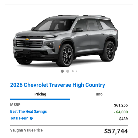
2026 Chevrolet Traverse High Country
Pricing
Info
MSRP
$61,255
Beat The Heat Savings
- $4,000
Total Fees*
$489
$57,744
Vaughn Value Price