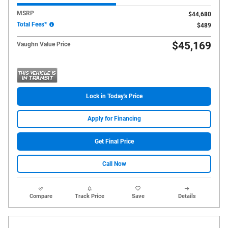
MSRP
$44,680
Total Fees*
$489
$45,169
Vaughn Value Price
Lock in Today's Price
Apply for Financing
Get Final Price
Call Now
Compare
Track Price
Save
Details