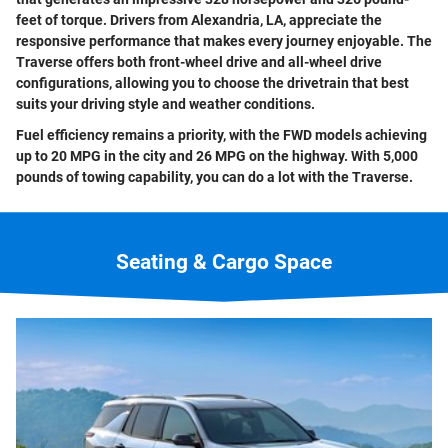
feet of torque. Drivers from Alexandria, LA, appreciate the
responsive performance that makes every journey enjoyable. The
Traverse offers both front-wheel drive and all-wheel drive
configurations, allowing you to choose the drivetrain that best
suits your driving style and weather conditions.
Fuel efficiency remains a priority, with the FWD models achieving
up to 20 MPG in the city and 26 MPG on the highway. With 5,000
pounds of towing capability, you can do a lot with the Traverse.
Seating & Cargo Space