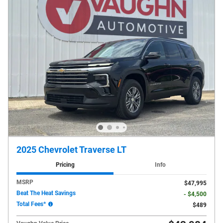
2025 Chevrolet Traverse LT
Pricing
Info
MSRP
$47,995
Beat The Heat Savings
- $4,500
Total Fees*
$489