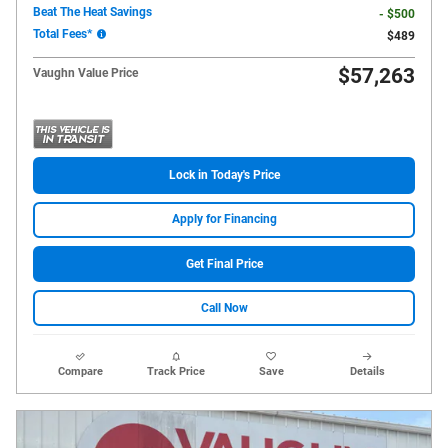
Beat The Heat Savings
- $500
Total Fees*
$489
$57,263
Vaughn Value Price
Lock in Today's Price
Apply for Financing
Get Final Price
Call Now
Compare
Track Price
Save
Details