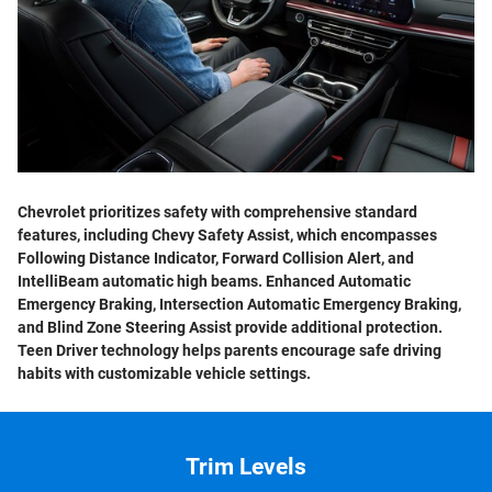
Chevrolet prioritizes safety with comprehensive standard
features, including Chevy Safety Assist, which encompasses
Following Distance Indicator, Forward Collision Alert, and
IntelliBeam automatic high beams. Enhanced Automatic
Emergency Braking, Intersection Automatic Emergency Braking,
and Blind Zone Steering Assist provide additional protection.
Teen Driver technology helps parents encourage safe driving
habits with customizable vehicle settings.
Trim Levels