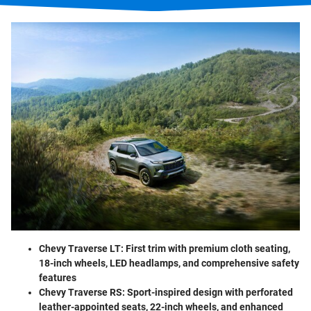
Chevy Traverse LT:
First trim with premium cloth seating,
18-inch wheels, LED headlamps, and comprehensive safety
features
Chevy Traverse RS:
Sport-inspired design with perforated
leather-appointed seats, 22-inch wheels, and enhanced