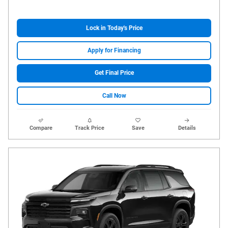
Lock in Today's Price
Apply for Financing
Get Final Price
Call Now
Compare
Track Price
Save
Details