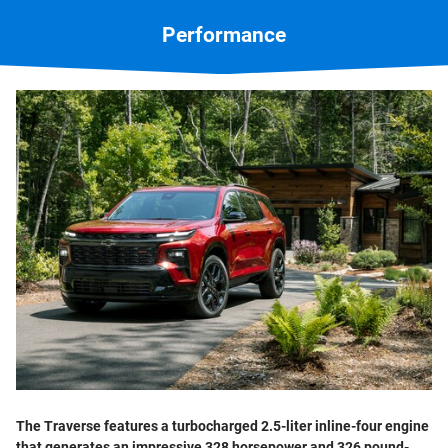
Performance
The Traverse features a turbocharged 2.5-liter inline-four engine
that generates an impressive 328 horsepower and 326 pound-