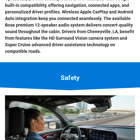
built-in compatibility, offering navigation, connected apps, and
personalized driver profiles. Wireless Apple CarPlay and Android
Auto integration keep you connected seamlessly. The available
Bose premium 12-speaker audio system delivers concert-quality
sound throughout the cabin. Drivers from Cheneyville, LA, benefit
from features like the HD Surround Vision camera system and
Super Cruise advanced driver assistance technology on
compatible roads.
Safety