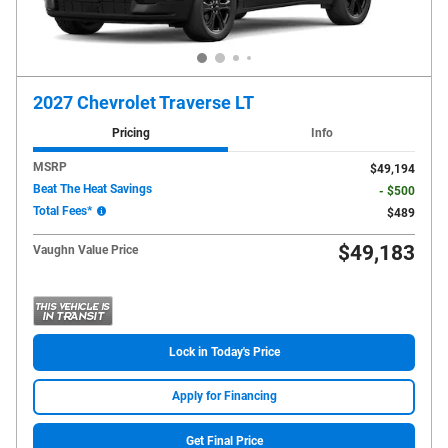
2027 Chevrolet Traverse LT
Pricing
Info
MSRP
$49,194
Beat The Heat Savings
- $500
Total Fees*
$489
$49,183
Vaughn Value Price
Lock in Today's Price
Apply for Financing
Get Final Price