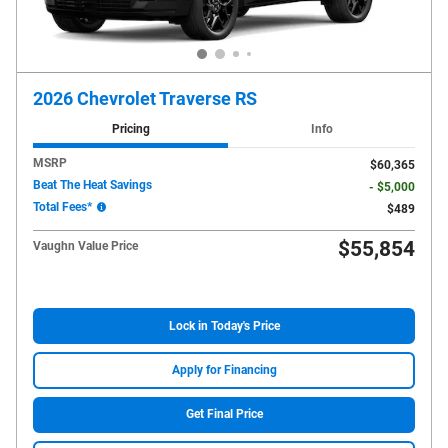
2026 Chevrolet Traverse RS
Pricing
Info
MSRP
$60,365
Beat The Heat Savings
- $5,000
Total Fees*
$489
$55,854
Vaughn Value Price
Lock in Today's Price
Apply for Financing
Get Final Price