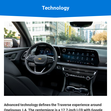
Technology
Advanced technology defines the Traverse experience around
Opelousas, LA. The centerpiece is a 17.7-inch LCD with Google