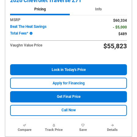
2026 Chevrolet Traverse Z71
Pricing
Info
MSRP
$60,334
Beat The Heat Savings
- $5,000
Total Fees*
$489
$55,823
Vaughn Value Price
Lock in Today's Price
Apply for Financing
Get Final Price
Call Now
Compare
Track Price
Save
Details