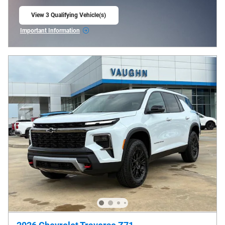
View 3 Qualifying Vehicle(s)
open in same tab
Important Information
Open Incentive Modal