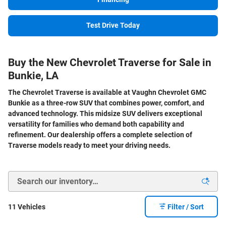
Test Drive Today
Buy the New Chevrolet Traverse for Sale in
Bunkie, LA
The Chevrolet Traverse is available at Vaughn Chevrolet GMC
Bunkie as a three-row SUV that combines power, comfort, and
advanced technology. This midsize SUV delivers exceptional
versatility for families who demand both capability and
refinement. Our dealership offers a complete selection of
Traverse models ready to meet your driving needs.
11 Vehicles
Filter / Sort