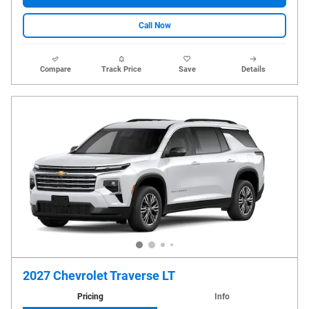
Call Now
Compare
Track Price
Save
Details
2027 Chevrolet Traverse LT
Pricing
Info