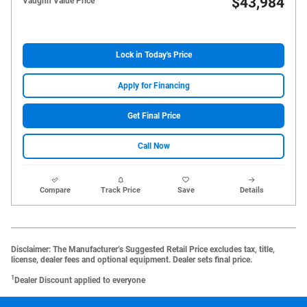
$43,984
Vaughn Value Price
Lock in Today's Price
Apply for Financing
Get Final Price
Call Now
Compare
Track Price
Save
Details
Disclaimer: The Manufacturer’s Suggested Retail Price excludes tax, title,
license, dealer fees and optional equipment. Dealer sets final price.
1
Dealer Discount applied to everyone