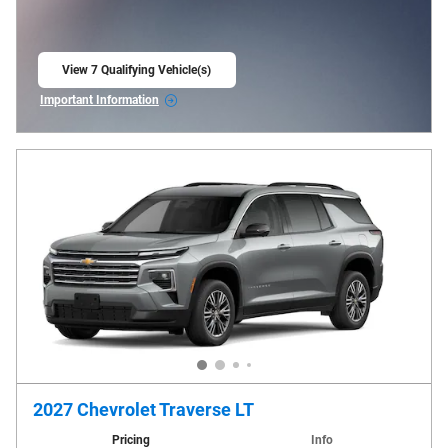
View 7 Qualifying Vehicle(s)
open in same tab
Important Information
Open Incentive Modal
2027 Chevrolet Traverse LT
Pricing
Info