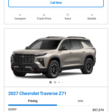
Call Now
Compare
Track Price
Save
Details
2027 Chevrolet Traverse Z71
Pricing
Info
MSRP
$57,274