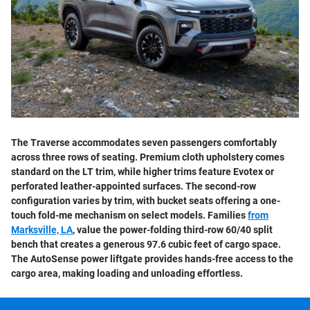
The Traverse accommodates seven passengers comfortably
across three rows of seating. Premium cloth upholstery comes
standard on the LT trim, while higher trims feature Evotex or
perforated leather-appointed surfaces. The second-row
configuration varies by trim, with bucket seats offering a one-
touch fold-me mechanism on select models. Families
from
Marksville, LA
, value the power-folding third-row 60/40 split
bench that creates a generous 97.6 cubic feet of cargo space.
The AutoSense power liftgate provides hands-free access to the
cargo area, making loading and unloading effortless.