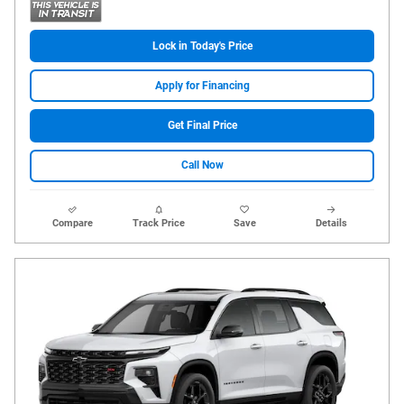
Lock in Today's Price
Apply for Financing
Get Final Price
Call Now
Compare
Track Price
Save
Details