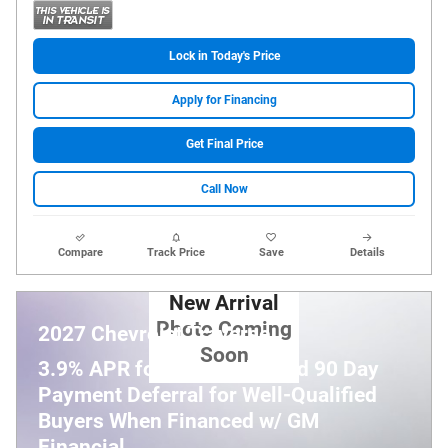
Lock in Today's Price
Apply for Financing
Get Final Price
Call Now
Compare
Track Price
Save
Details
New Arrival
Photo Coming
2027 Chevrolet Traverse
Soon
3.9% APR for 48 Months and 90 Day
Payment Deferral for Well-Qualified
Buyers When Financed w/ GM
Financial