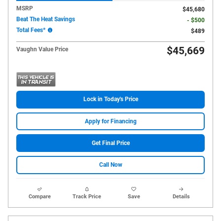
MSRP
$45,680
Beat The Heat Savings
- $500
Total Fees*
$489
$45,669
Vaughn Value Price
Lock in Today's Price
Apply for Financing
Get Final Price
Call Now
Compare
Track Price
Save
Details