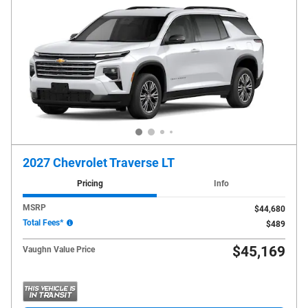
2027 Chevrolet Traverse LT
Pricing
Info
MSRP
$44,680
Total Fees*
$489
$45,169
Vaughn Value Price