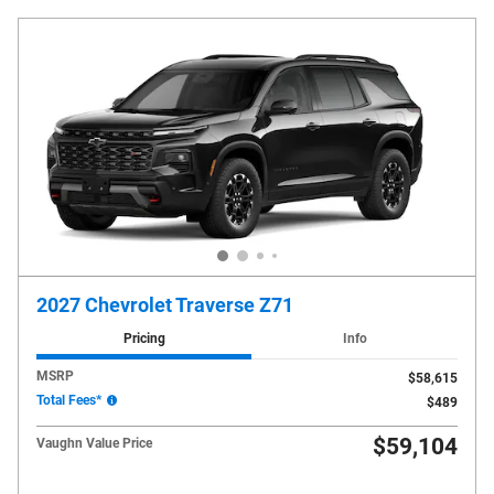
2027 Chevrolet Traverse Z71
Pricing
Info
MSRP
$58,615
Total Fees*
$489
$59,104
Vaughn Value Price