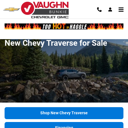
Skip to main content
New Chevy Traverse for Sale
Shop New Chevy Traverse
Financing