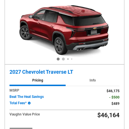
2027 Chevrolet Traverse LT
Pricing
Info
MSRP
$46,175
Beat The Heat Savings
- $500
Total Fees*
$489
$46,164
Vaughn Value Price