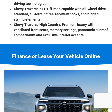
driving technologies
Chevy Traverse Z71:
Off-road capable with all-wheel drive
standard, all-terrain tires, recovery hooks, and rugged
styling elements
Chevy Traverse High Country:
Premium luxury with
ventilated front seats, memory settings, panoramic sunroof
compatibility, and exclusive interior accents
Finance or Lease Your Vehicle Online