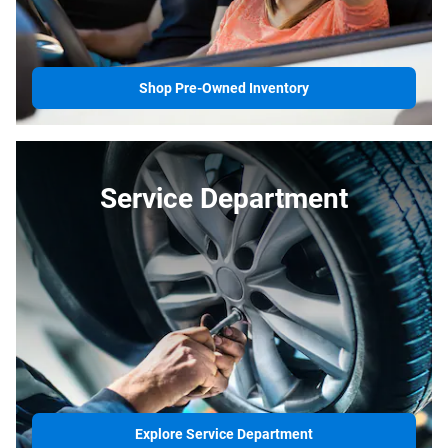
Shop Pre-Owned Inventory
Service Department
Explore Service Department