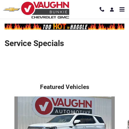
Skip to main content
Service Specials
Featured Vehicles
Slide 1 of 7