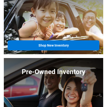
Shop New Inventory
Pre-Owned Inventory