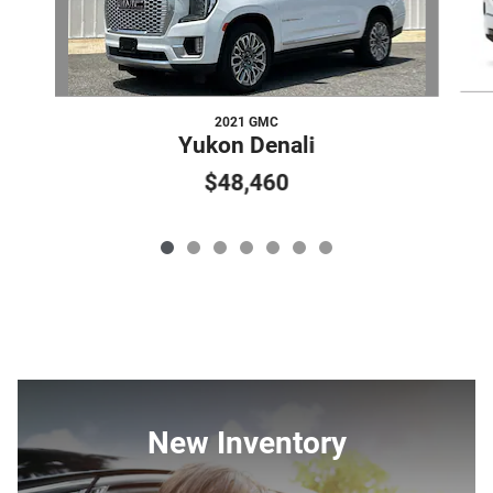
2021 GMC
Yukon Denali
$48,460
New Inventory