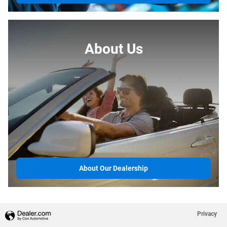
About Us
About Our Dealership
Privacy