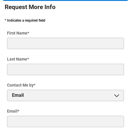
Request More Info
* Indicates a required field
First Name
*
Last Name
*
Contact Me by
*
Email
*