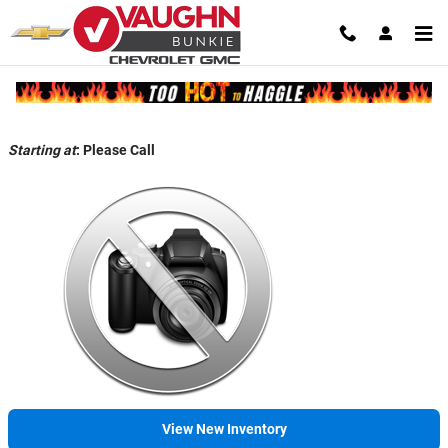
Skip to main content
Back to Model Lineup
Starting at
:
Please Call
View New Inventory