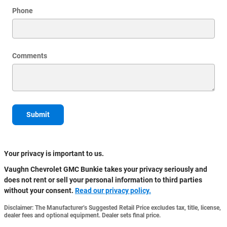
Phone
Comments
Submit
Your privacy is important to us.
Vaughn Chevrolet GMC Bunkie takes your privacy seriously and
does not rent or sell your personal information to third parties
without your consent.
Read our privacy policy.
Disclaimer: The Manufacturer’s Suggested Retail Price excludes tax, title, license,
dealer fees and optional equipment. Dealer sets final price.