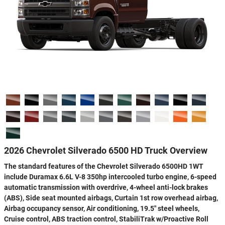
2026 Chevrolet Silverado 6500 HD Truck Overview
The standard features of the Chevrolet Silverado 6500HD 1WT
include Duramax 6.6L V-8 350hp intercooled turbo engine, 6-speed
automatic transmission with overdrive, 4-wheel anti-lock brakes
(ABS), Side seat mounted airbags, Curtain 1st row overhead airbag,
Airbag occupancy sensor, Air conditioning, 19.5" steel wheels,
Cruise control, ABS traction control, StabiliTrak w/Proactive Roll