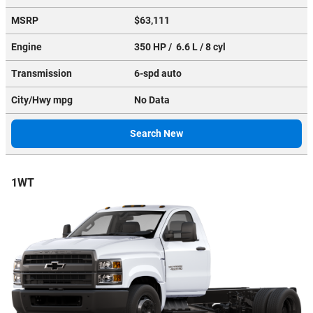
MSRP
$63,111
Engine
350 HP / 6.6 L / 8 cyl
Transmission
6-spd auto
City/Hwy
mpg
No Data
Search New
1WT