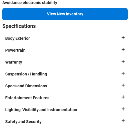
Avoidance electronic stability
View New Inventory
Specifications
Body Exterior
Powertrain
Warranty
Suspension / Handling
Specs and Dimensions
Entertainment Features
Lighting, Visibility and Instrumentation
Safety and Security