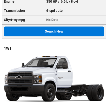
Engine
350 HP / 6.6 L / 8 cyl
Transmission
6-spd auto
City/Hwy
mpg
No Data
Search New
1WT