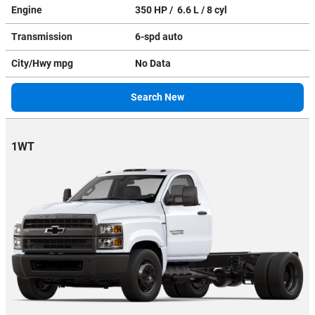
Engine
350 HP / 6.6 L / 8 cyl
Transmission
6-spd auto
City/Hwy
mpg
No Data
Search New
1WT