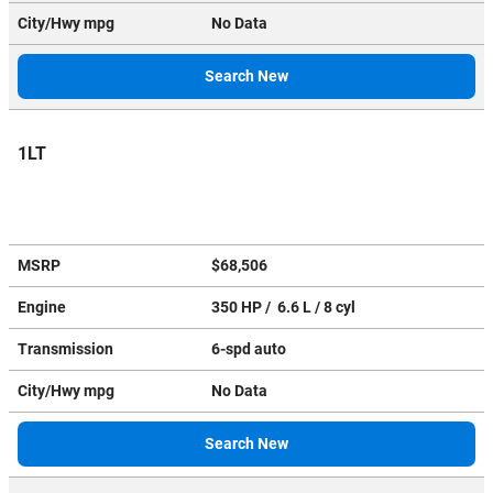
City/Hwy
mpg
No Data
Search New
1LT
MSRP
$68,506
Engine
350 HP / 6.6 L / 8 cyl
Transmission
6-spd auto
City/Hwy
mpg
No Data
Search New