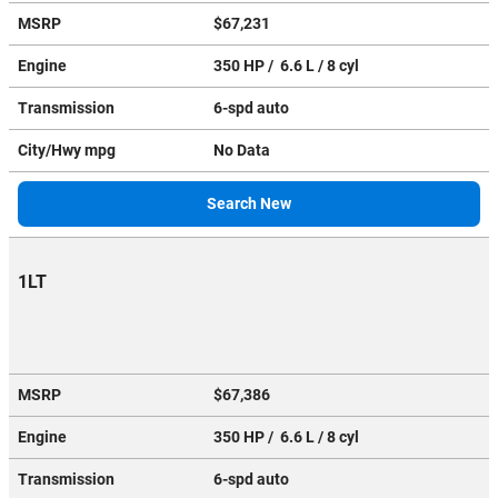
MSRP
$67,231
Engine
350 HP / 6.6 L / 8 cyl
Transmission
6-spd auto
City/Hwy
mpg
No Data
Search New
1LT
MSRP
$67,386
Engine
350 HP / 6.6 L / 8 cyl
Transmission
6-spd auto