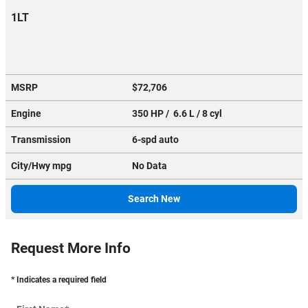
1LT
MSRP
$72,706
Engine
350 HP / 6.6 L / 8 cyl
Transmission
6-spd auto
City/Hwy
mpg
No Data
Search New
Request More Info
* Indicates a required field