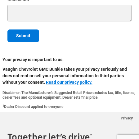
Submit
Your privacy is important to us.
Vaughn Chevrolet GMC Bunkie takes your privacy seriously and
does not rent or sell your personal information to third parties
without your consent.
Read our privacy policy.
Disclaimer: The Manufacturer’s Suggested Retail Price excludes tax, title, license,
dealer fees and optional equipment. Dealer sets final price.
1
Dealer Discount applied to everyone
Privacy