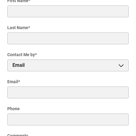
First Name
*
Last Name
*
Contact Me by
*
Email
*
Phone
Comments