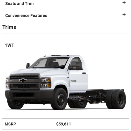
Seats and Trim
Convenience Features
Trims
1WT
MSRP
$59,611