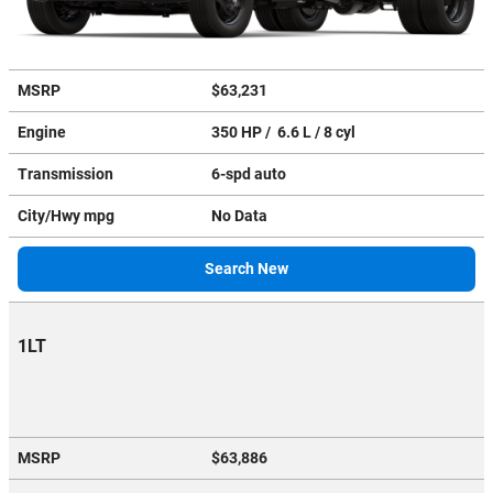
MSRP
$63,231
Engine
350 HP / 6.6 L / 8 cyl
Transmission
6-spd auto
City/Hwy
mpg
No Data
Search New
1LT
MSRP
$63,886