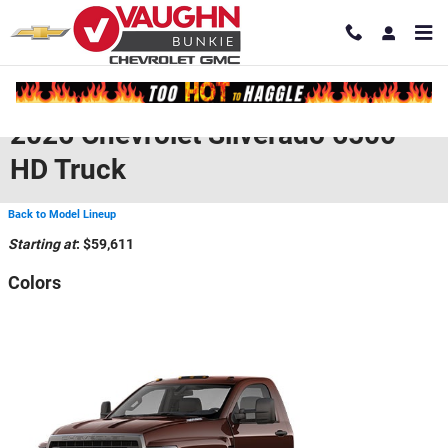
Skip to main content
2026 Chevrolet Silverado 6500
HD Truck
Back to Model Lineup
Starting at
:
$59,611
Colors