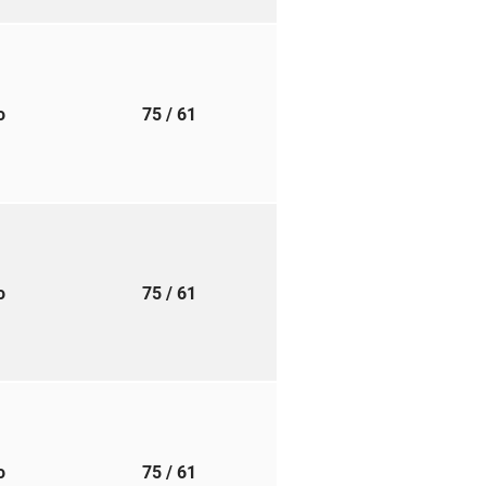
to
75
/ 61
to
75
/ 61
to
75
/ 61