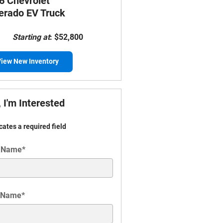
6 Chevrolet
verado EV Truck
Starting at
:
$52,800
iew New Inventory
 I'm Interested
icates a required field
t Name
*
 Name
*