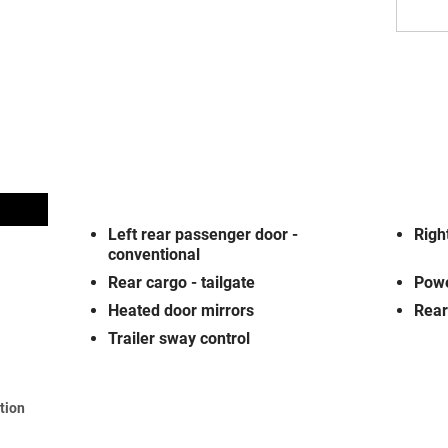
Left rear passenger door -
Righ
conventional
Rear cargo -
tailgate
Powe
Heated door mirrors
Rear
Trailer sway control
ation