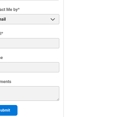
act Me by
*
l
*
ne
ments
Submit