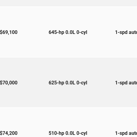
$69,100
645-hp 0.0L 0-cyl
1-spd au
$70,000
625-hp 0.0L 0-cyl
1-spd au
$74,200
510-hp 0.0L 0-cyl
1-spd au