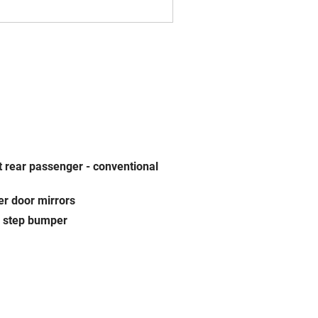
t rear passenger -
conventional
r door mirrors
 step bumper