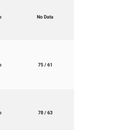
to
No Data
to
75
/ 61
to
78
/ 63