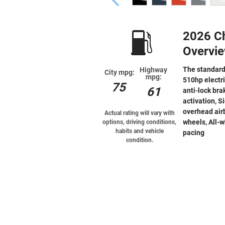
2026 Ch
Overvi
The standard
Highway
City mpg:
mpg:
510hp electr
75
61
anti-lock bra
activation, S
overhead airb
Actual rating will vary with
wheels, All-w
options, driving conditions,
habits and vehicle
pacing
condition.