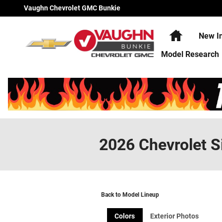
Skip to main content
Vaughn Chevrolet GMC Bunkie
Home
New I
Model Research
2026 Chevrolet S
Back to Model Lineup
Colors
Exterior Photos