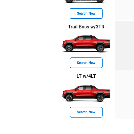
Search New
Trail Boss w/3TR
Search New
LT w/4LT
Search New