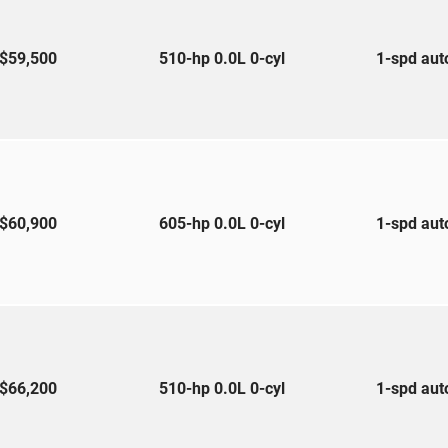
$59,500
510-hp 0.0L 0-cyl
1-spd au
$60,900
605-hp 0.0L 0-cyl
1-spd au
$66,200
510-hp 0.0L 0-cyl
1-spd au