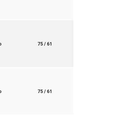
to
75
/ 61
to
75
/ 61