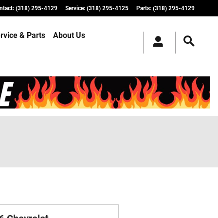
ntact
:
(318) 295-4129
Service
:
(318) 295-4125
Parts
:
(318) 295-4129
rvice & Parts
About Us