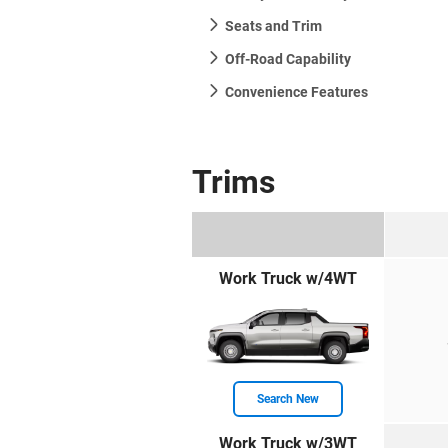
Seats and Trim
Off-Road Capability
Convenience Features
Trims
Work Truck w/4WT
Search New
Work Truck w/3WT