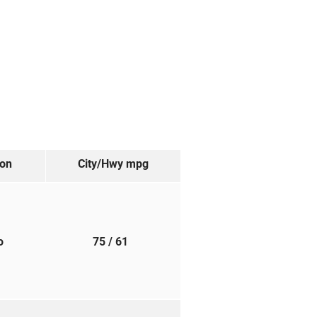
ion
City/Hwy
mpg
to
75
/ 61