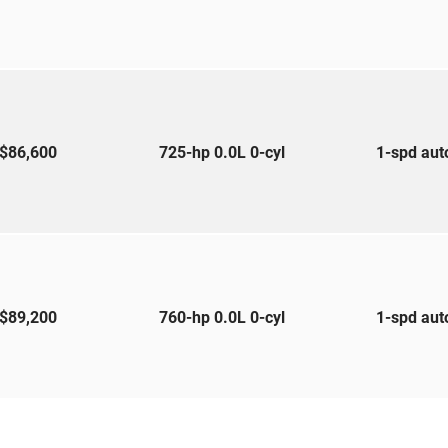
$86,600
725-hp 0.0L 0-cyl
1-spd au
$89,200
760-hp 0.0L 0-cyl
1-spd au