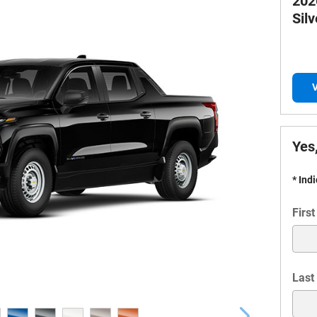
202
Sil
V
Yes,
* Ind
Firs
Last