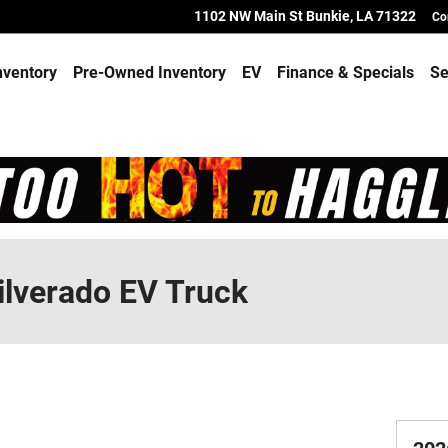
1102 NW Main St
Bunkie
,
LA
71322
Co
nventory
Pre-Owned Inventory
EV
Finance & Specials
Se
ilverado EV Truck