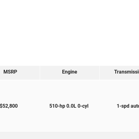
MSRP
Engine
Transmiss
$52,800
510-hp 0.0L 0-cyl
1-spd au