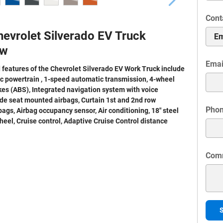
Cont
evrolet Silverado EV Truck
ew
Emai
 features of the Chevrolet Silverado EV Work Truck include
ic powertrain , 1-speed automatic transmission, 4-wheel
kes (ABS), Integrated navigation system with voice
ide seat mounted airbags, Curtain 1st and 2nd row
Pho
ags, Airbag occupancy sensor, Air conditioning, 18" steel
heel, Cruise control, Adaptive Cruise Control distance
Com