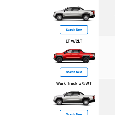
Search New
LT w/2LT
Search New
Work Truck w/5WT
Search New