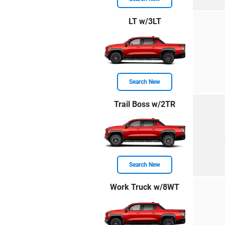
LT w/3LT
Search New
Trail Boss w/2TR
Search New
Work Truck w/8WT