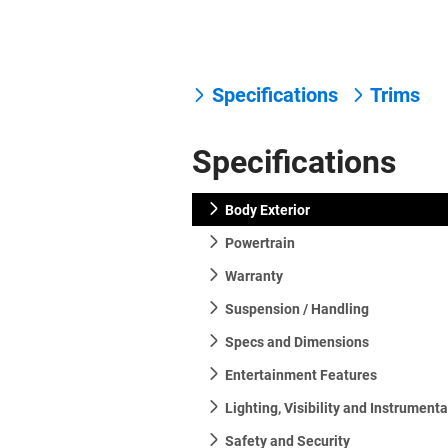
Specifications
Trims
Specifications
Body Exterior
Powertrain
Warranty
Suspension / Handling
Specs and Dimensions
Entertainment Features
Lighting, Visibility and Instrument
Safety and Security