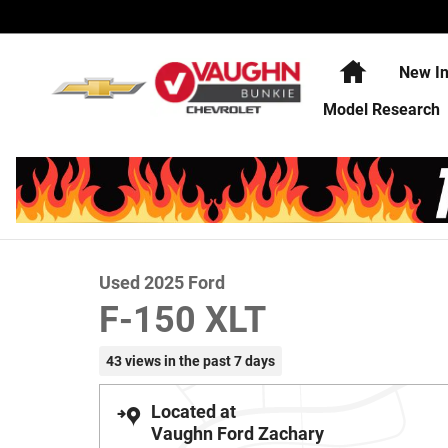
Skip to main content
Home
New In
Model Research
1 of 21 Photos
Video
Used 2025 Ford F-150 XLT Truck SuperCrew Cab Photo 1
Used 2025 Ford
F-150 XLT
43 views in the past 7 days
Located at
Vaughn Ford Zachary