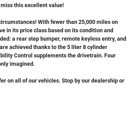
miss this excellent value!
circumstances! With fewer than 25,000 miles on
e in its price class based on its condition and
luded: a rear step bumper, remote keyless entry, and
are achieved thanks to the 5 liter 8 cylinder
bility Control supplements the drivetrain. Four
only imagined.
er on all of our vehicles. Stop by our dealership or