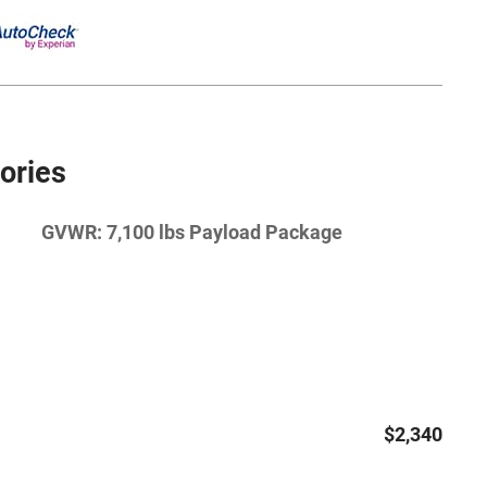
ories
GVWR: 7,100 lbs Payload Package
$2,340