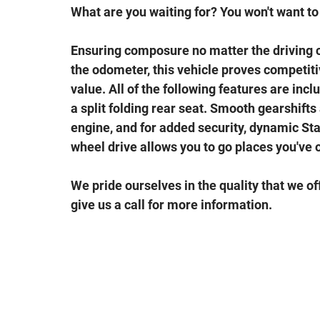
What are you waiting for? You won't want to 
Ensuring composure no matter the driving 
the odometer, this vehicle proves competitiv
value. All of the following features are inc
a split folding rear seat. Smooth gearshifts 
engine, and for added security, dynamic Sta
wheel drive allows you to go places you've 
We pride ourselves in the quality that we off
give us a call for more information.