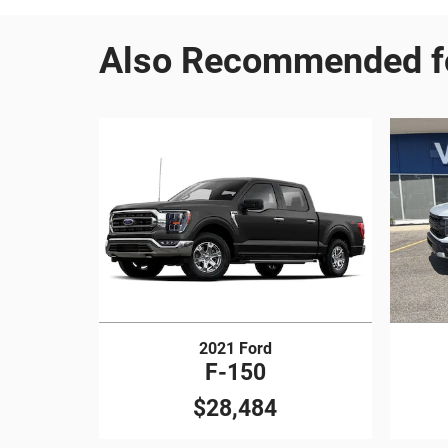
Also Recommended fo
2021 Ford
F-150
$28,484