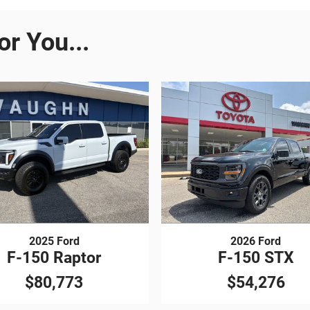
r You...
2025 Ford
2026 Ford
F-150 Raptor
F-150 STX
$80,773
$54,276