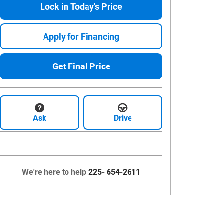
Lock in Today's Price
Apply for Financing
Get Final Price
Ask
Drive
We're here to help
225- 654-2611