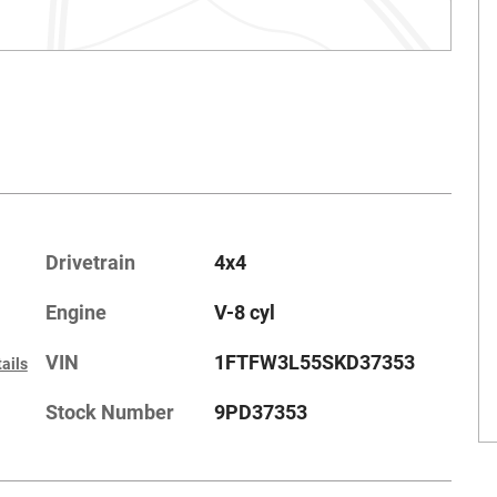
Drivetrain
4x4
Engine
V-8 cyl
VIN
1FTFW3L55SKD37353
ails
Stock Number
9PD37353