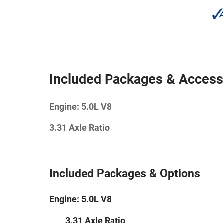
Included Packages & Access
Engine: 5.0L V8
3.31 Axle Ratio
Included Packages & Options
Engine: 5.0L V8
3.31 Axle Ratio