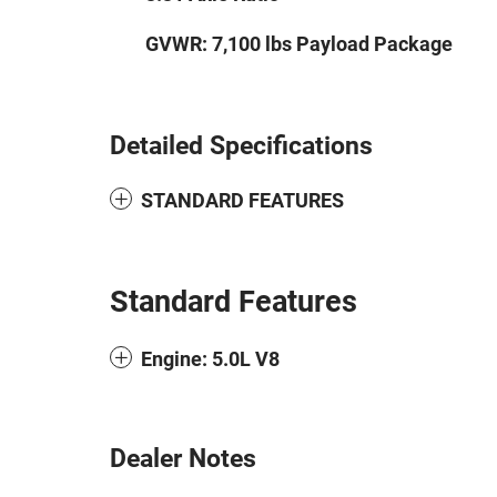
GVWR: 7,100 lbs Payload Package
Detailed Specifications
STANDARD FEATURES
Standard Features
Engine: 5.0L V8
Dealer Notes