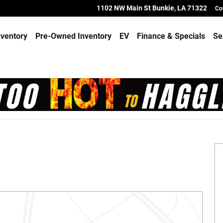
1102 NW Main St
Bunkie
,
LA
71322
Co
ventory
Pre-Owned Inventory
EV
Finance & Specials
Se
 of 21