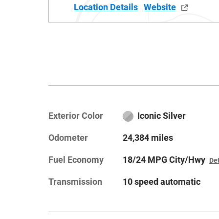
Location Details
Website
Exterior Color
Iconic Silver
Odometer
24,384 miles
Fuel Economy
18/24 MPG City/Hwy
Det
Transmission
10 speed automatic