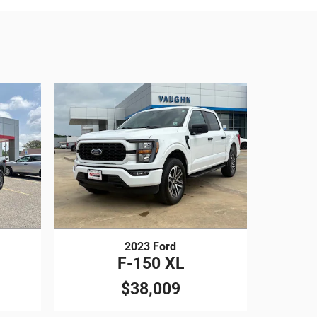
2023 Ford
F-150 XL
$38,009