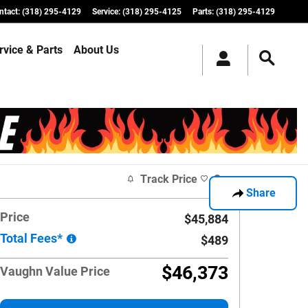
ntact
:
(318) 295-4129
Service
:
(318) 295-4125
Parts
:
(318) 295-4129
rvice & Parts
About Us
Track Price
Save
Share
Price
$45,884
Total Fees*
$489
$46,373
Vaughn Value Price